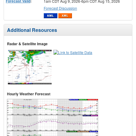
Forecast Valid
:
1am CDT Aug 9, 2026-6pm CDT Aug 15, 2026
Forecast Discussion
Additional Resources
Radar & Satellite Image
Hourly Weather Forecast