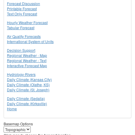
Forecast Discussion
Printable Forecast
Text Only Forecast
Hourly Weather Forecast
Tabular Forecast
Air Quality Forecasts
International System of Units
Decision Support
Regional Weather - Map
Regional Weather - Text
Interactive Forecast Map
Hydrology-Rivers
Daily Climate (Kansas City)
Daily Climate (Olathe, KS)
Daily Climate (St. Joseph)
Daily Climate (Sedalia)
Daily Climate (Kirksville)
Home
Basemap Options