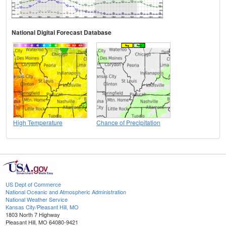
National Digital Forecast Database
High Temperature
Chance of Precipitation
US Dept of Commerce
National Oceanic and Atmospheric Administration
National Weather Service
Kansas City/Pleasant Hill, MO
1803 North 7 Highway
Pleasant Hill, MO 64080-9421