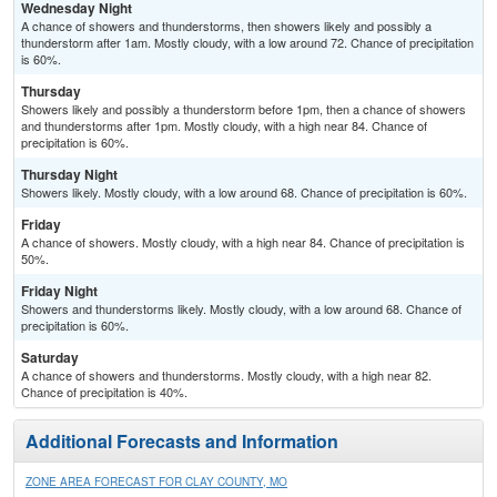
Wednesday Night
A chance of showers and thunderstorms, then showers likely and possibly a
thunderstorm after 1am. Mostly cloudy, with a low around 72. Chance of precipitation
is 60%.
Thursday
Showers likely and possibly a thunderstorm before 1pm, then a chance of showers
and thunderstorms after 1pm. Mostly cloudy, with a high near 84. Chance of
precipitation is 60%.
Thursday Night
Showers likely. Mostly cloudy, with a low around 68. Chance of precipitation is 60%.
Friday
A chance of showers. Mostly cloudy, with a high near 84. Chance of precipitation is
50%.
Friday Night
Showers and thunderstorms likely. Mostly cloudy, with a low around 68. Chance of
precipitation is 60%.
Saturday
A chance of showers and thunderstorms. Mostly cloudy, with a high near 82.
Chance of precipitation is 40%.
Additional Forecasts and Information
ZONE AREA FORECAST FOR CLAY COUNTY, MO