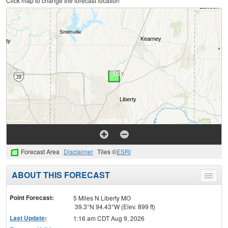
Click map to change the forecast location
Forecast Area
Disclaimer
Tiles ©
ESRI
ABOUT THIS FORECAST
Toggle
menu
Point Forecast:
5 Miles N Liberty MO
39.3°N 94.43°W (Elev. 899 ft)
Last Update
:
1:16 am CDT Aug 9, 2026