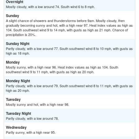
Overnight
Mostly cloudy, with a low around 74. South wind 6 to 8 mph.
Sunday
A slight chance of showers and thunderstorms before 9am. Mostly cloudy, then
gradually becoming sunny and hot, with a high near 97. Heat index values as high as
104. South southwest wind 9 to 14 mph, with gusts as high as 21 mph. Chance of
precipitation is 20%.
Sunday Night
Partly cloudy, with a low around 77. South southwest wind 8 to 10 mph, with gusts as
high as 18 mph.
Monday
Mostly sunny, with a high near 96. Heat index values as high as 104. South
southwest wind 9 to 11 mph, with gusts as high as 20 mph.
Monday Night
Partly cloudy, with a low around 79. South southwest wind 8 to 11 mph, with gusts as
high as 20 mph.
Tuesday
Mostly sunny and hot, with a high near 98.
Tuesday Night
Partly cloudy, with a low around 78.
Wednesday
Partly sunny, with a high near 95.