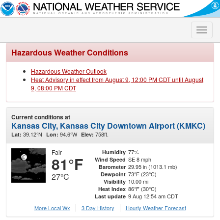
Toggle
naviga
Hazardous Weather Conditions
Hazardous Weather Outlook
Heat Advisory in effect from August 9, 12:00 PM CDT until August
9, 08:00 PM CDT
Current conditions at
Kansas City, Kansas City Downtown Airport (KMKC)
39.12°N
94.6°W
758ft.
Lat:
Lon:
Elev:
Fair
77%
Humidity
81°F
SE 8 mph
Wind Speed
29.95 in (1013.1 mb)
Barometer
73°F (23°C)
Dewpoint
27°C
10.00 mi
Visibility
86°F (30°C)
Heat Index
9 Aug 12:54 am CDT
Last update
More Local Wx
3 Day History
Hourly
Weather
Forecast