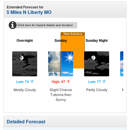
Extended Forecast for
5 Miles N Liberty MO
Click here for hazard details and duration
Heat Advisory
Overnight
Sunday
Sunday Night
M
Low: 74 °F
High: 97 °F
Low: 77 °F
Hig
Mostly Cloudy
Slight Chance
Partly Cloudy
Most
T-storms then
Sunny
Detailed Forecast