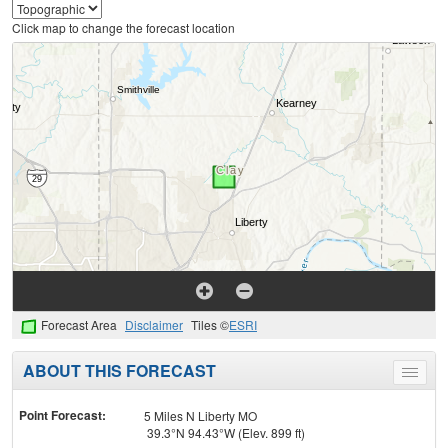
Click map to change the forecast location
Forecast Area
Disclaimer
Tiles ©
ESRI
ABOUT THIS FORECAST
Toggle
menu
Point Forecast:
5 Miles N Liberty MO
39.3°N 94.43°W (Elev. 899 ft)