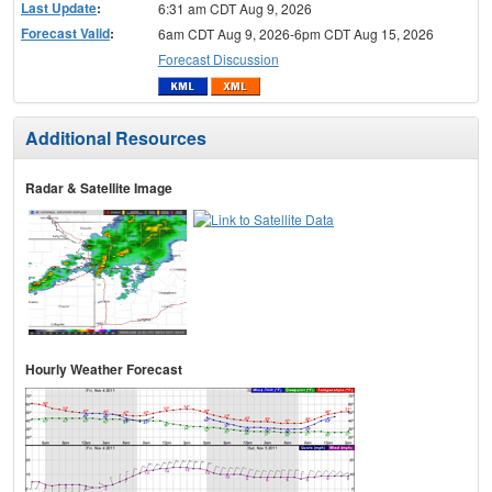
Last Update
:
6:31 am CDT Aug 9, 2026
Forecast Valid
:
6am CDT Aug 9, 2026-6pm CDT Aug 15, 2026
Forecast Discussion
Additional Resources
Radar & Satellite Image
Hourly Weather Forecast