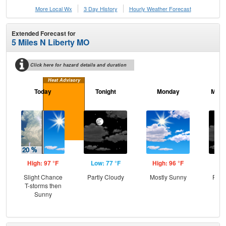
More Local Wx
3 Day History
Hourly
Weather
Forecast
Extended Forecast for
5 Miles N Liberty MO
Click here for hazard details and duration
Heat Advisory
Today
Tonight
Monday
Mond
High: 97 °F
Low: 77 °F
High: 96 °F
Low
Slight Chance
Partly Cloudy
Mostly Sunny
Part
T-storms then
Sunny