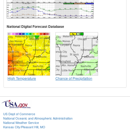
National Digital Forecast Database
High Temperature
Chance of Precipitation
US Dept of Commerce
National Oceanic and Atmospheric Administration
National Weather Service
Kansas City/Pleasant Hill, MO