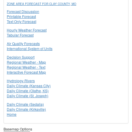
ZONE AREA FORECAST FOR CLAY COUNTY, MO
Forecast Discussion
Printable Forecast
Text Only Forecast
Hourly Weather Forecast
Tabular Forecast
Air Quality Forecasts
International System of Units
Decision Support
Regional Weather - Map
Regional Weather - Text
Interactive Forecast Map
Hydrology-Rivers
Daily Climate (Kansas City)
Daily Climate (Olathe, KS)
Daily Climate (St. Joseph)
Daily Climate (Sedalia)
Daily Climate (Kirksville)
Home
Basemap Options