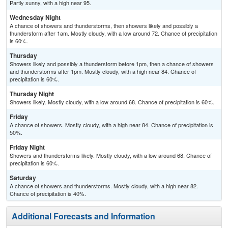
Partly sunny, with a high near 95.
Wednesday Night
A chance of showers and thunderstorms, then showers likely and possibly a
thunderstorm after 1am. Mostly cloudy, with a low around 72. Chance of precipitation
is 60%.
Thursday
Showers likely and possibly a thunderstorm before 1pm, then a chance of showers
and thunderstorms after 1pm. Mostly cloudy, with a high near 84. Chance of
precipitation is 60%.
Thursday Night
Showers likely. Mostly cloudy, with a low around 68. Chance of precipitation is 60%.
Friday
A chance of showers. Mostly cloudy, with a high near 84. Chance of precipitation is
50%.
Friday Night
Showers and thunderstorms likely. Mostly cloudy, with a low around 68. Chance of
precipitation is 60%.
Saturday
A chance of showers and thunderstorms. Mostly cloudy, with a high near 82.
Chance of precipitation is 40%.
Additional Forecasts and Information