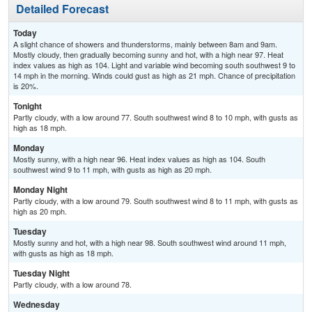
Detailed Forecast
Today
A slight chance of showers and thunderstorms, mainly between 8am and 9am.
Mostly cloudy, then gradually becoming sunny and hot, with a high near 97. Heat
index values as high as 104. Light and variable wind becoming south southwest 9 to
14 mph in the morning. Winds could gust as high as 21 mph. Chance of precipitation
is 20%.
Tonight
Partly cloudy, with a low around 77. South southwest wind 8 to 10 mph, with gusts as
high as 18 mph.
Monday
Mostly sunny, with a high near 96. Heat index values as high as 104. South
southwest wind 9 to 11 mph, with gusts as high as 20 mph.
Monday Night
Partly cloudy, with a low around 79. South southwest wind 8 to 11 mph, with gusts as
high as 20 mph.
Tuesday
Mostly sunny and hot, with a high near 98. South southwest wind around 11 mph,
with gusts as high as 18 mph.
Tuesday Night
Partly cloudy, with a low around 78.
Wednesday