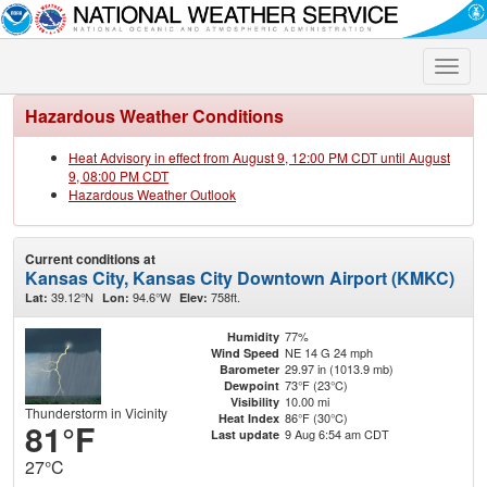
Toggle
naviga
Hazardous Weather Conditions
Heat Advisory in effect from August 9, 12:00 PM CDT until August
9, 08:00 PM CDT
Hazardous Weather Outlook
Current conditions at
Kansas City, Kansas City Downtown Airport (KMKC)
39.12°N
94.6°W
758ft.
Lat:
Lon:
Elev:
77%
Humidity
NE 14 G 24 mph
Wind Speed
29.97 in (1013.9 mb)
Barometer
73°F (23°C)
Dewpoint
10.00 mi
Visibility
Thunderstorm in Vicinity
86°F (30°C)
Heat Index
81°F
9 Aug 6:54 am CDT
Last update
27°C