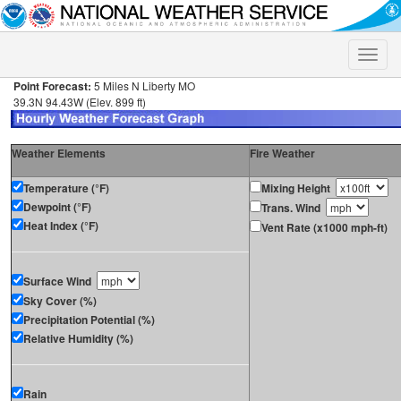
Toggle
naviga
Point Forecast:
5 Miles N Liberty MO
39.3N 94.43W (Elev. 899 ft)
Weather Elements
Fire Weather
Temperature (°F)
Mixing Height
Dewpoint (°F)
Trans. Wind
Heat Index (°F)
Vent Rate (x1000 mph-ft)
Surface Wind
Sky Cover (%)
Precipitation Potential (%)
Relative Humidity (%)
Rain