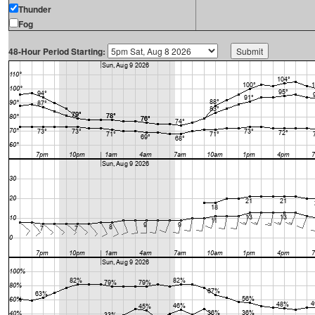
Thunder
Fog
48-Hour Period Starting: