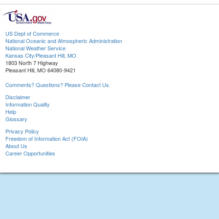
US Dept of Commerce
National Oceanic and Atmospheric Administration
National Weather Service
Kansas City/Pleasant Hill, MO
1803 North 7 Highway
Pleasant Hill, MO 64080-9421
Comments? Questions? Please Contact Us.
Disclaimer
Information Quality
Help
Glossary
Privacy Policy
Freedom of Information Act (FOIA)
About Us
Career Opportunities