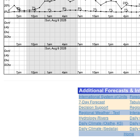
International System of Units
Forec
7-Day Forecast
Tabul
Decision Support
Regio
Regional Weather - Text
Inter
Hydrology-Rivers
Daily
Daily Climate (Olathe, KS)
Daily 
Daily Climate (Sedalia)
Daily 
Home