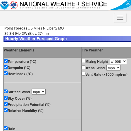
Toggle
naviga
Point Forecast:
5 Miles N Liberty MO
39.3N 94.43W (Elev. 274 m)
Weather Elements
Fire Weather
Temperature (°C)
Mixing Height
Dewpoint (°C)
Trans. Wind
Heat Index (°C)
Vent Rate (x1000 mph-m)
Surface Wind
Sky Cover (%)
Precipitation Potential (%)
Relative Humidity (%)
Rain