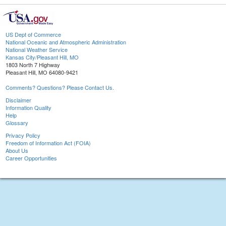
US Dept of Commerce
National Oceanic and Atmospheric Administration
National Weather Service
Kansas City/Pleasant Hill, MO
1803 North 7 Highway
Pleasant Hill, MO 64080-9421
Comments? Questions? Please Contact Us.
Disclaimer
Information Quality
Help
Glossary
Privacy Policy
Freedom of Information Act (FOIA)
About Us
Career Opportunities