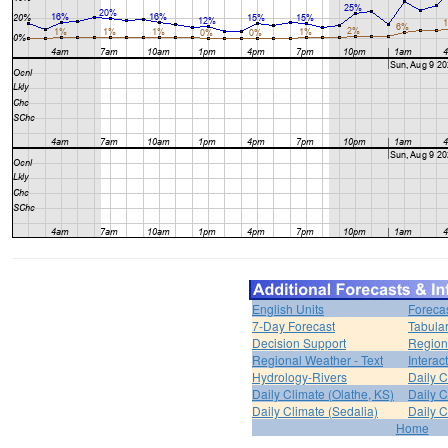
English Units
Foreca
7-Day Forecast
Tabular
Decision Support
Region
Regional Weather - Text
Interac
Hydrology-Rivers
Daily C
Daily Climate (Olathe, KS)
Daily C
Daily Climate (Sedalia)
Daily C
Home