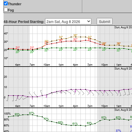
Thunder
Fog
48-Hour Period Starting: