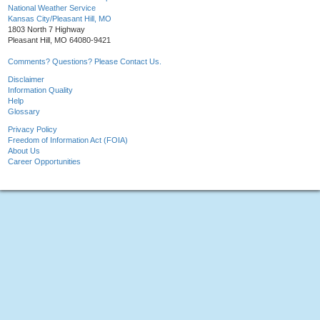
National Weather Service
Kansas City/Pleasant Hill, MO
1803 North 7 Highway
Pleasant Hill, MO 64080-9421
Comments? Questions? Please Contact Us.
Disclaimer
Information Quality
Help
Glossary
Privacy Policy
Freedom of Information Act (FOIA)
About Us
Career Opportunities