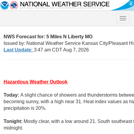
Toggle
naviga
NWS Forecast for: 5 Miles N Liberty MO
Issued by: National Weather Service Kansas City/Pleasant Hi
Last Update:
3:47 am CDT Aug 7, 2026
Hazardous Weather Outlook
Today:
A slight chance of showers and thunderstorms betwee
becoming sunny, with a high near 31. Heat index values as hi
precipitation is 20%.
Tonight:
Mostly clear, with a low around 21. South southeast
midnight.