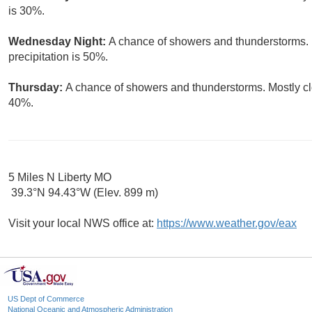
is 30%.
Wednesday Night:
A chance of showers and thunderstorms. 
precipitation is 50%.
Thursday:
A chance of showers and thunderstorms. Mostly clo
40%.
5 Miles N Liberty MO
39.3°N 94.43°W (Elev. 899 m)
Visit your local NWS office at:
https://www.weather.gov/eax
US Dept of Commerce
National Oceanic and Atmospheric Administration