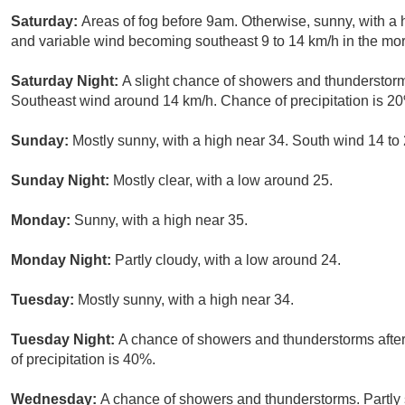
Saturday:
Areas of fog before 9am. Otherwise, sunny, with a 
and variable wind becoming southeast 9 to 14 km/h in the mor
Saturday Night:
A slight chance of showers and thunderstorms
Southeast wind around 14 km/h. Chance of precipitation is 2
Sunday:
Mostly sunny, with a high near 34. South wind 14 to 
Sunday Night:
Mostly clear, with a low around 25.
Monday:
Sunny, with a high near 35.
Monday Night:
Partly cloudy, with a low around 24.
Tuesday:
Mostly sunny, with a high near 34.
Tuesday Night:
A chance of showers and thunderstorms after
of precipitation is 40%.
Wednesday:
A chance of showers and thunderstorms. Partly s