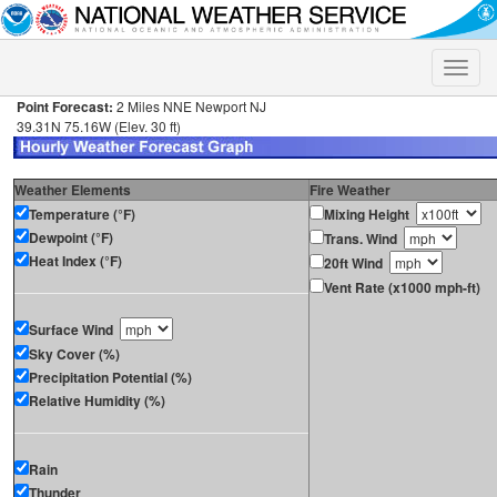
Toggle
naviga
Point Forecast:
2 Miles NNE Newport NJ
39.31N 75.16W (Elev. 30 ft)
Weather Elements
Fire Weather
Temperature (°F)
Mixing Height
Dewpoint (°F)
Trans. Wind
Heat Index (°F)
20ft Wind
Vent Rate (x1000 mph-ft)
Surface Wind
Sky Cover (%)
Precipitation Potential (%)
Relative Humidity (%)
Rain
Thunder