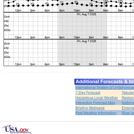
International System of Units
Forecas
7-Day Forecast
Tabular
Hazardous Local Weather
Region
Interactive Forecast Map
Nation
Briefing Webpage
Emerge
Past Weather Information
River a