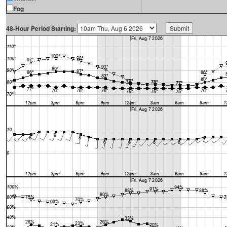
Fog
48-Hour Period Starting: