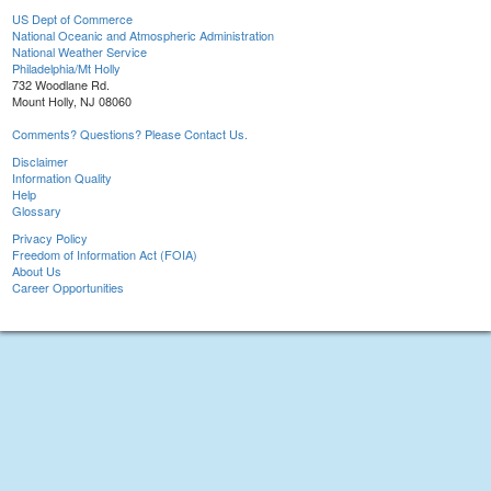
US Dept of Commerce
National Oceanic and Atmospheric Administration
National Weather Service
Philadelphia/Mt Holly
732 Woodlane Rd.
Mount Holly, NJ 08060
Comments? Questions? Please Contact Us.
Disclaimer
Information Quality
Help
Glossary
Privacy Policy
Freedom of Information Act (FOIA)
About Us
Career Opportunities