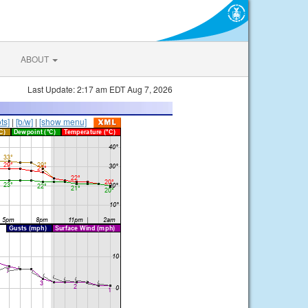
ABOUT
Last Update: 2:17 am EDT Aug 7, 2026
ts]
|
[b/w]
|
[show menu]