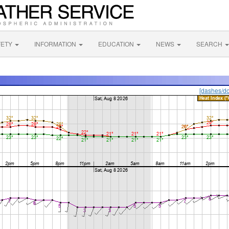
FETY
INFORMATION
EDUCATION
NEWS
SEARCH
[dashes/do