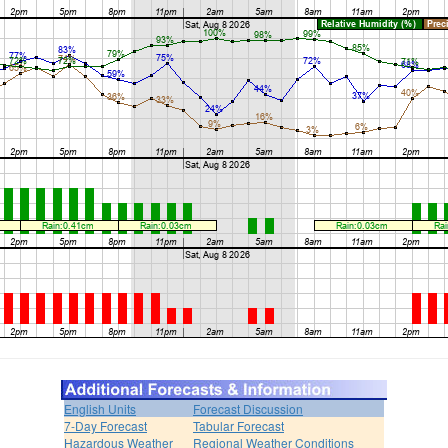
English Units
Forecast Discussion
7-Day Forecast
Tabular Forecast
Hazardous Weather
Regional Weather Conditions