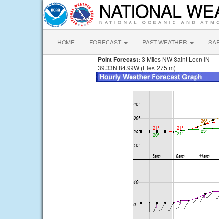
HOME
FORECAST
PAST WEATHER
SA
Point Forecast:
3 Miles NW Saint Leon IN
39.33N 84.99W (Elev. 275 m)