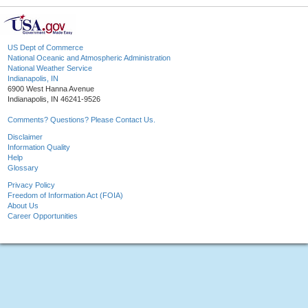
US Dept of Commerce
National Oceanic and Atmospheric Administration
National Weather Service
Indianapolis, IN
6900 West Hanna Avenue
Indianapolis, IN 46241-9526
Comments? Questions? Please Contact Us.
Disclaimer
Information Quality
Help
Glossary
Privacy Policy
Freedom of Information Act (FOIA)
About Us
Career Opportunities