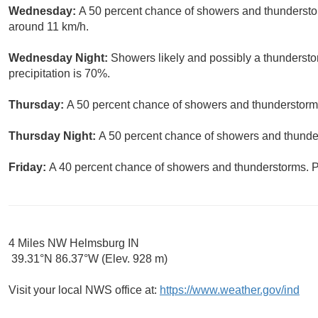
Wednesday:
A 50 percent chance of showers and thunderstor
around 11 km/h.
Wednesday Night:
Showers likely and possibly a thundersto
precipitation is 70%.
Thursday:
A 50 percent chance of showers and thunderstorms.
Thursday Night:
A 50 percent chance of showers and thunder
Friday:
A 40 percent chance of showers and thunderstorms. Pa
4 Miles NW Helmsburg IN
39.31°N 86.37°W (Elev. 928 m)
Visit your local NWS office at:
https://www.weather.gov/ind