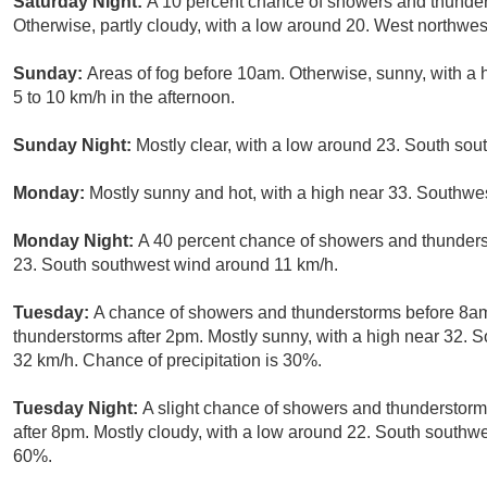
Saturday Night:
A 10 percent chance of showers and thunders
Otherwise, partly cloudy, with a low around 20. West northwe
Sunday:
Areas of fog before 10am. Otherwise, sunny, with a
5 to 10 km/h in the afternoon.
Sunday Night:
Mostly clear, with a low around 23. South so
Monday:
Mostly sunny and hot, with a high near 33. Southwes
Monday Night:
A 40 percent chance of showers and thunderst
23. South southwest wind around 11 km/h.
Tuesday:
A chance of showers and thunderstorms before 8am
thunderstorms after 2pm. Mostly sunny, with a high near 32. S
32 km/h. Chance of precipitation is 30%.
Tuesday Night:
A slight chance of showers and thunderstorm
after 8pm. Mostly cloudy, with a low around 22. South southwe
60%.