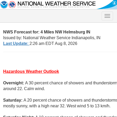
Toggle
naviga
NWS Forecast for: 4 Miles NW Helmsburg IN
Issued by: National Weather Service Indianapolis, IN
Last Update:
2:26 am EDT Aug 8, 2026
Hazardous Weather Outlook
Overnight:
A 30 percent chance of showers and thunderstorms.
around 22. Calm wind.
Saturday:
A 20 percent chance of showers and thunderstorms
mostly sunny, with a high near 32. West wind 5 to 13 km/h.