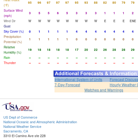
Heat Index
95
96
97
97
97
95
93
88
82
80
79
79
(°F)
Surface Wind
3
5
5
6
5
3
3
3
1
1
1
2
(mph)
Wind Dir
W
W
W
W
W
W
W
W
E
E
E
ENE
Gust
Sky Cover (%)
0
1
1
1
1
4
4
4
4
4
4
4
Precipitation
1
1
1
1
1
0
0
0
0
0
0
0
Potential (%)
Relative
19
18
18
18
18
17
20
22
26
28
28
29
Humidity (%)
Rain
--
--
--
--
--
--
--
--
--
--
--
--
Thunder
--
--
--
--
--
--
--
--
--
--
--
--
International System of Units
Forecast Discus
7-Day Forecast
Hourly Weather 
Watches and Warnings
US Dept of Commerce
National Oceanic and Atmospheric Administration
National Weather Service
Sacramento, CA
3310 El Camino Ave ste 228