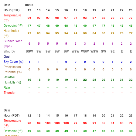
Date
08/06
Hour (PDT)
12
13
14
15
16
17
18
19
20
21
22
23
Temperature
96
97
97
98
97
97
93
87
82
79
78
77
(°F)
Dewpoint (°F)
47
47
48
49
48
48
49
47
47
46
45
45
Heat Index
92
93
94
95
94
94
90
84
80
79
78
77
(°F)
Surface Wind
5
5
5
5
5
5
3
2
1
1
2
2
(mph)
Wind Dir
SSW
SW
SW
SW
SW
WSW
WSW
WSW
SW
SE
E
E
Gust
Sky Cover (%)
1
1
1
1
0
0
0
0
0
1
2
2
Precipitation
0
0
0
0
0
0
0
0
0
0
0
0
Potential (%)
Relative
19
18
19
19
19
19
22
25
29
31
31
32
Humidity (%)
Rain
--
--
--
--
--
--
--
--
--
--
--
--
Thunder
--
--
--
--
--
--
--
--
--
--
--
--
Date
Hour (PDT)
12
13
14
15
16
17
18
19
20
21
22
23
Temperature
98
99
100
100
100
99
96
91
85
81
80
79
(°F)
Dewpoint (°F)
49
48
49
49
49
47
49
47
46
45
44
44