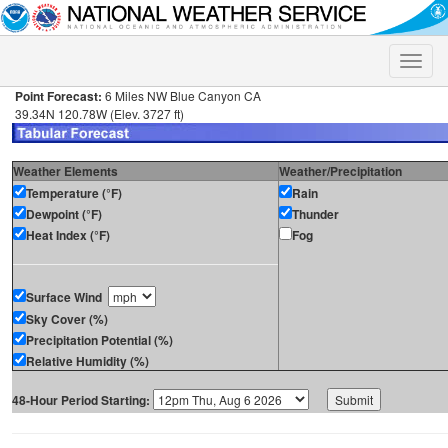
Toggle
naviga
Point Forecast:
6 Miles NW Blue Canyon CA
39.34N 120.78W (Elev. 3727 ft)
Weather Elements
Weather/Precipitation
Temperature (°F)
Rain
Dewpoint (°F)
Thunder
Heat Index (°F)
Fog
Surface Wind
Sky Cover (%)
Precipitation Potential (%)
Relative Humidity (%)
48-Hour Period Starting: