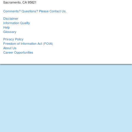
Sacramento, CA 95821
Comments? Questions? Please Contact Us.
Disclaimer
Information Quality
Help
Glossary
Privacy Policy
Freedom of Information Act (FOIA)
About Us
Career Opportunities