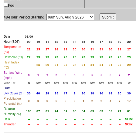
Fog
48-Hour Period Starting:
Date
08/09
Hour (EDT)
09
10
11
12
13
14
15
16
17
18
19
20
Temperature
22
25
27
28
29
30
30
31
31
30
29
27
(°C)
Dewpoint (°C)
22
23
23
23
23
23
23
23
23
23
23
23
Heat Index
25
29
31
33
34
34
34
34
34
33
29
(°C)
Surface Wind
0
1
2
3
5
5
5
5
5
5
2
2
(mph)
Wind Dir
N
SW
SW
SW
SW
SW
SW
SW
SW
SW
SW
W
Gust
Sky Cover (%)
30
40
29
25
17
9
20
18
16
19
20
30
Precipitation
0
0
0
0
0
0
1
2
2
4
7
17
Potential (%)
Relative
100
87
81
74
69
66
64
63
63
65
71
81
Humidity (%)
Rain
--
--
--
--
--
--
--
--
--
--
--
SChc
Thunder
--
--
--
--
--
--
--
--
--
--
--
SChc