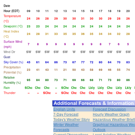
Date
Hour (EDT)
09
10
11
12
13
14
15
16
17
18
19
20
Temperature
24
26
28
29
30
30
31
30
30
29
28
26
(°C)
Dewpoint (°C)
23
23
24
24
24
24
24
24
24
24
24
24
Heat Index
24
28
31
33
35
35
36
35
34
34
32
28
(°C)
Surface Wind
7
8
9
9
9
9
9
9
8
7
6
5
(mph)
Wind Dir
SW
SW
SW
SW
SW
W
SW
SW
SW
SW
SW
SW
Gust
Sky Cover (%)
45
61
64
86
73
67
77
72
80
64
70
83
Precipitation
23
41
43
11
21
50
43
58
69
46
55
74
Potential (%)
Relative
95
84
80
73
71
69
66
68
71
73
80
86
Humidity (%)
Rain
SChc
Chc
Chc
--
SChc
Chc
Chc
Lkly
Lkly
Chc
Lkly
Lkly
Thunder
--
--
SChc
--
SChc
Chc
Chc
Chc
Chc
Chc
Chc
Chc
English Units
Forecast Discussion
7-Day Forecast
Hourly Weather Graph
Today's Weather Story
Hazardous Weather Brief
Winter Weather
Graphical Hazardous We
Forecasts
Outlook
Current Observations
Local Aviation Weather