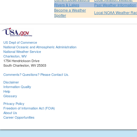
Rivers & Lakes
Past Weather Information
Become a Weather
Local NOAA Weather Rad
Spotter
US Dept of Commerce
National Oceanic and Atmospheric Administration
National Weather Service
Charleston, WV
1754 Hendrickson Drive
South Charleston, WV 25303
Comments? Questions? Please Contact Us.
Disclaimer
Information Quality
Help
Glossary
Privacy Policy
Freedom of Information Act (FOIA)
About Us
Career Opportunities