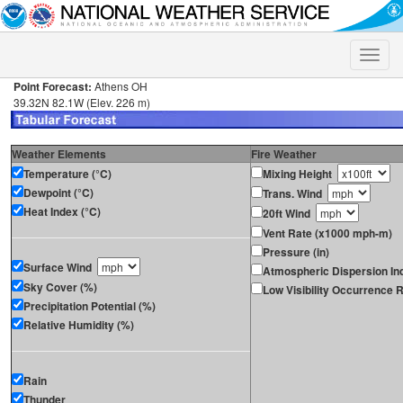
Toggle
naviga
Point Forecast:
Athens OH
39.32N 82.1W (Elev. 226 m)
Weather Elements
Fire Weather
Temperature (°C)
Mixing Height
Dewpoint (°C)
Trans. Wind
Heat Index (°C)
20ft Wind
Vent Rate (x1000 mph-m)
Pressure (in)
Surface Wind
Atmospheric Dispersion In
Sky Cover (%)
Low Visibility Occurrence R
Precipitation Potential (%)
Relative Humidity (%)
Rain
Thunder