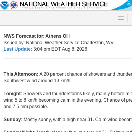
Toggle
naviga
NWS Forecast for: Athens OH
Issued by: National Weather Service Charleston, WV
Last Update:
3:04 pm EDT Aug 8, 2026
This Afternoon:
A 20 percent chance of showers and thunders
Southwest wind around 13 km/h.
Tonight:
Showers and thunderstorms likely, mainly before mid
wind 5 to 8 km/h becoming calm in the evening. Chance of pre
and 7.5 mm possible.
Sunday:
Mostly sunny, with a high near 31. Calm wind becomi