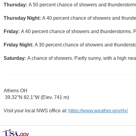
Thursday:
A 50 percent chance of showers and thunderstorms.
Thursday Night:
A 40 percent chance of showers and thunder
Friday:
A 40 percent chance of showers and thunderstorms. Pa
Friday Night:
A 30 percent chance of showers and thundersto
Saturday:
A chance of showers. Partly sunny, with a high nea
Athens OH
39.32°N 82.1°W (Elev. 741 m)
Visit your local NWS office at:
https://www.weather.gov/rlx/