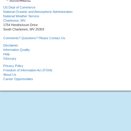
US Dept of Commerce
National Oceanic and Atmospheric Administration
National Weather Service
Charleston, WV
1754 Hendrickson Drive
South Charleston, WV 25303
Comments? Questions? Please Contact Us.
Disclaimer
Information Quality
Help
Glossary
Privacy Policy
Freedom of Information Act (FOIA)
About Us
Career Opportunities