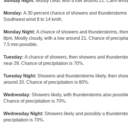
Sunday Night:
Mostly clear, with a low around 21. Calm wind
Monday:
A 30 percent chance of showers and thunderstorms a
Southwest wind 8 to 14 km/h.
Monday Night:
A chance of showers and thunderstorms, then 
8pm. Mostly cloudy, with a low around 21. Chance of precipit
7.5 mm possible.
Tuesday:
A chance of showers, then showers and thunderstorm
near 29. Chance of precipitation is 70%.
Tuesday Night:
Showers and thunderstorms likely, then show
around 20. Chance of precipitation is 80%.
Wednesday:
Showers likely, with thunderstorms also possible
Chance of precipitation is 70%.
Wednesday Night:
Showers likely and possibly a thundersto
precipitation is 70%.