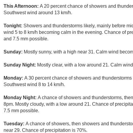
This Afternoon:
A 20 percent chance of showers and thunders
Southwest wind around 13 km/h.
Tonight:
Showers and thunderstorms likely, mainly before mid
wind 5 to 8 km/h becoming calm in the evening. Chance of pre
and 7.5 mm possible.
Sunday:
Mostly sunny, with a high near 31. Calm wind becomi
Sunday Night:
Mostly clear, with a low around 21. Calm wind
Monday:
A 30 percent chance of showers and thunderstorms a
Southwest wind 8 to 14 km/h.
Monday Night:
A chance of showers and thunderstorms, then 
8pm. Mostly cloudy, with a low around 21. Chance of precipit
7.5 mm possible.
Tuesday:
A chance of showers, then showers and thunderstorm
near 29. Chance of precipitation is 70%.