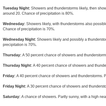
Tuesday Night:
Showers and thunderstorms likely, then show
around 20. Chance of precipitation is 80%.
Wednesday:
Showers likely, with thunderstorms also possible
Chance of precipitation is 70%.
Wednesday Night:
Showers likely and possibly a thundersto
precipitation is 70%.
Thursday:
A 50 percent chance of showers and thunderstorms.
Thursday Night:
A 40 percent chance of showers and thunder
Friday:
A 40 percent chance of showers and thunderstorms. Pa
Friday Night:
A 30 percent chance of showers and thundersto
Saturday:
A chance of showers. Partly sunny, with a high nea