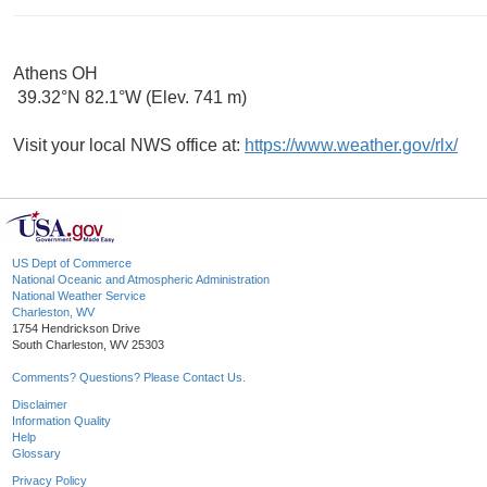
Athens OH
39.32°N 82.1°W (Elev. 741 m)
Visit your local NWS office at:
https://www.weather.gov/rlx/
US Dept of Commerce
National Oceanic and Atmospheric Administration
National Weather Service
Charleston, WV
1754 Hendrickson Drive
South Charleston, WV 25303
Comments? Questions? Please Contact Us.
Disclaimer
Information Quality
Help
Glossary
Privacy Policy