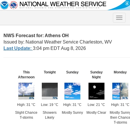
Toggle
naviga
NWS Forecast for: Athens OH
Issued by: National Weather Service Charleston, WV
Last Update:
3:04 pm EDT Aug 8, 2026
This
Tonight
Sunday
Sunday
Monday
Afternoon
Night
High: 31 °C
Low: 19 °C
High: 31 °C
Low: 21 °C
High: 31 °C
Slight Chance
Showers
Mostly Sunny
Mostly Clear
Mostly Sunn
T-storms
Likely
then Chanc
T-storms