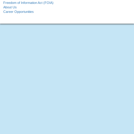
Freedom of Information Act (FOIA)
About Us
Career Opportunities