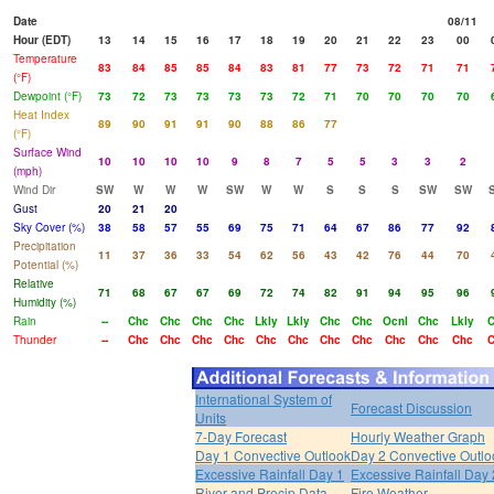
Date
08/11
Hour (EDT)
13
14
15
16
17
18
19
20
21
22
23
00
Temperature
83
84
85
85
84
83
81
77
73
72
71
71
(°F)
Dewpoint (°F)
73
72
73
73
73
73
72
71
70
70
70
70
Heat Index
89
90
91
91
90
88
86
77
(°F)
Surface Wind
10
10
10
10
9
8
7
5
5
3
3
2
(mph)
Wind Dir
SW
W
W
W
SW
W
W
S
S
S
SW
SW
Gust
20
21
20
Sky Cover (%)
38
58
57
55
69
75
71
64
67
86
77
92
Precipitation
11
37
36
33
54
62
56
43
42
76
44
70
Potential (%)
Relative
71
68
67
67
69
72
74
82
91
94
95
96
Humidity (%)
Rain
--
Chc
Chc
Chc
Chc
Lkly
Lkly
Chc
Chc
Ocnl
Chc
Lkly
C
Thunder
--
Chc
Chc
Chc
Chc
Chc
Chc
Chc
Chc
Chc
Chc
Chc
C
International System of
Forecast Discussion
Units
7-Day Forecast
Hourly Weather Graph
Day 1 Convective Outlook
Day 2 Convective Outlo
Excessive Rainfall Day 1
Excessive Rainfall Day 
River and Precip Data
Fire Weather