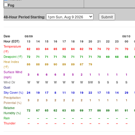
Fog
48-Hour Period Starting:
Date
08/09
08/10
Hour (EDT)
13
14
15
16
17
18
19
20
21
22
23
00
Temperature
82
83
84
85
85
84
82
79
74
72
71
70
(°F)
Dewpoint (°F)
72
71
71
71
70
71
71
71
70
69
68
68
Heat Index
86
88
89
90
89
89
87
79
(°F)
Surface Wind
3
6
6
6
5
5
2
1
1
1
1
1
(mph)
Wind Dir
W
W
W
W
W
W
W
SW
S
S
S
S
Gust
Sky Cover (%)
24
19
17
8
11
10
19
22
17
15
14
29
Precipitation
3
2
3
2
2
2
2
1
1
1
1
1
Potential (%)
Relative
72
67
65
62
63
65
69
77
86
89
91
91
Humidity (%)
Rain
--
--
--
--
--
--
--
--
--
--
--
--
Thunder
--
--
--
--
--
--
--
--
--
--
--
--