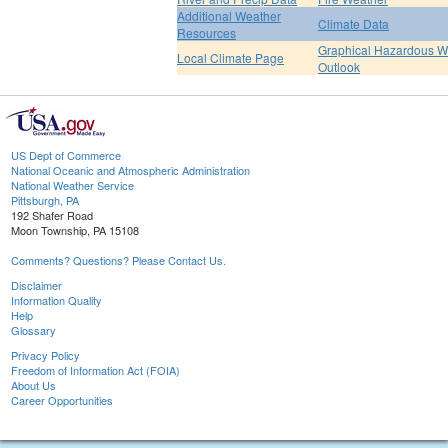
Additional Weather
Climate Data
Resources
Graphical Hazardous W
Local Climate Page
Outlook
US Dept of Commerce
National Oceanic and Atmospheric Administration
National Weather Service
Pittsburgh, PA
192 Shafer Road
Moon Township, PA 15108
Comments? Questions? Please Contact Us.
Disclaimer
Information Quality
Help
Glossary
Privacy Policy
Freedom of Information Act (FOIA)
About Us
Career Opportunities