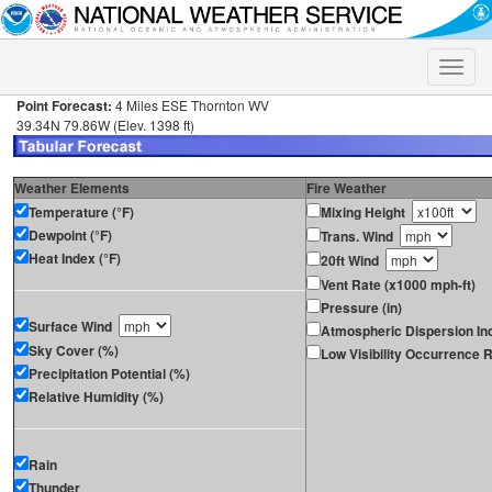
Toggle
naviga
Point Forecast:
4 Miles ESE Thornton WV
39.34N 79.86W (Elev. 1398 ft)
Weather Elements
Fire Weather
Temperature (°F)
Mixing Height
Dewpoint (°F)
Trans. Wind
Heat Index (°F)
20ft Wind
Vent Rate (x1000 mph-ft)
Pressure (in)
Surface Wind
Atmospheric Dispersion In
Sky Cover (%)
Low Visibility Occurrence R
Precipitation Potential (%)
Relative Humidity (%)
Rain
Thunder