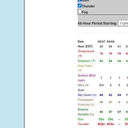
Rain
Thunder
Fog
48-Hour Period Starting:
Date
08/07
08/08
Hour (EDT)
23
00
01
0
Temperature
70
70
70
6
(°F)
Dewpoint (°F)
69
69
69
6
Heat Index
(°F)
Surface Wind
1
1
1
(mph)
Wind Dir
SW
S
S
Gust
Sky Cover (%)
69
82
68
7
Precipitation
46
27
6
3
Potential (%)
Relative
96
97
97
9
Humidity (%)
Rain
Chc
Chc
--
C
Thunder
SChc
SChc
--
C