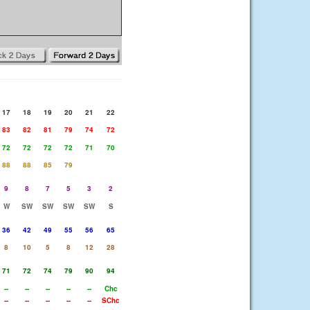
17
18
19
20
21
22
83
82
81
79
74
72
72
72
72
72
71
70
88
88
85
79
9
8
7
5
3
2
W
SW
SW
SW
SW
S
36
42
49
55
56
65
8
10
5
8
12
28
71
72
74
79
90
94
--
--
--
--
--
Chc
--
--
--
--
--
SChc