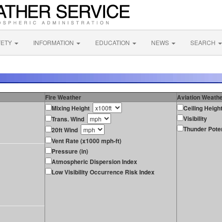
FETY
INFORMATION
EDUCATION
NEWS
SEARCH
Fire Weather
Aviation Weath
Mixing Height
Ceiling Heigh
Visibility
Trans. Wind
Thunder Poten
20ft Wind
Vent Rate (x1000 mph-ft)
Pressure (in)
Atmospheric Dispersion Index
Low Visibility Occurrence Risk Index