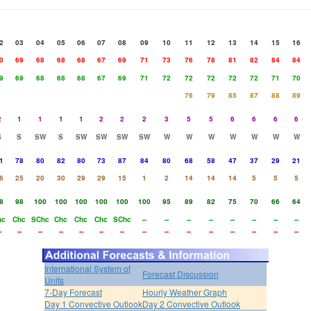
2
03
04
05
06
07
08
09
10
11
12
13
14
15
16
0
69
68
68
68
67
69
71
73
76
78
81
82
84
84
9
69
68
68
68
67
69
71
72
72
72
72
72
71
70
76
79
85
87
88
89
2
1
1
1
1
2
2
2
3
5
5
6
6
6
6
S
S
SW
S
SW
SW
SW
SW
W
W
W
W
W
W
W
1
78
80
82
80
73
87
84
80
68
58
47
37
29
21
6
25
20
30
29
29
15
1
2
14
14
14
5
5
5
8
98
100
100
100
100
100
100
95
89
82
75
70
66
64
hc
Chc
SChc
Chc
Chc
Chc
SChc
--
--
--
--
--
--
--
--
-
--
--
--
--
--
--
--
--
--
--
--
--
--
--
International System of
Forecast Discussion
Units
7-Day Forecast
Hourly Weather Graph
Day 1 Convective Outlook
Day 2 Convective Outlook