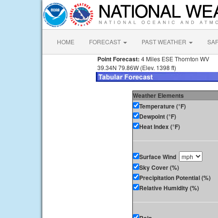
HOME
FORECAST
PAST WEATHER
SA
Point Forecast:
4 Miles ESE Thornton WV
39.34N 79.86W (Elev. 1398 ft)
Weather Elements
Temperature (°F)
Dewpoint (°F)
Heat Index (°F)
Surface Wind
Sky Cover (%)
Precipitation Potential (%)
Relative Humidity (%)