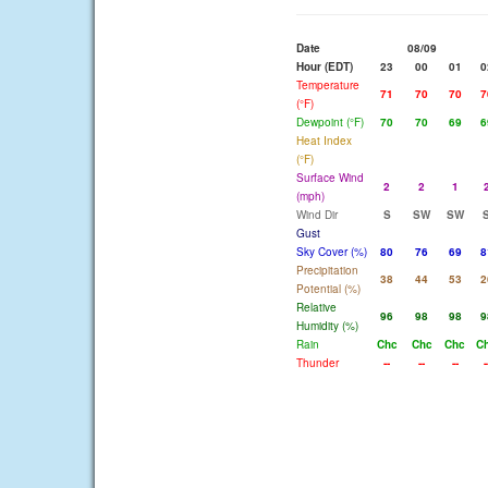
Date
08/09
Hour (EDT)
23
00
01
0
Temperature
71
70
70
7
(°F)
Dewpoint (°F)
70
70
69
6
Heat Index
(°F)
Surface Wind
2
2
1
(mph)
Wind Dir
S
SW
SW
Gust
Sky Cover (%)
80
76
69
8
Precipitation
38
44
53
2
Potential (%)
Relative
96
98
98
9
Humidity (%)
Rain
Chc
Chc
Chc
C
Thunder
--
--
--
-