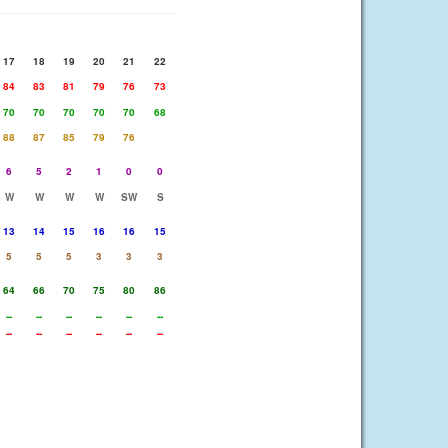
17
18
19
20
21
22
84
83
81
79
76
73
70
70
70
70
70
68
88
87
85
79
76
6
5
2
1
0
0
W
W
W
W
SW
S
13
14
15
16
16
15
5
5
5
3
3
3
64
66
70
75
80
86
--
--
--
--
--
--
--
--
--
--
--
--