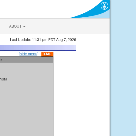
ABOUT
Last Update: 11:31 pm EDT Aug 7, 2026
[hide menu]
er
t
tial