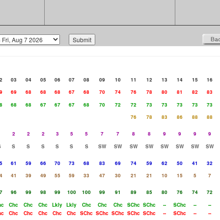
2
03
04
05
06
07
08
09
10
11
12
13
14
15
16
9
69
68
68
68
67
68
70
74
76
78
80
81
82
83
8
68
68
67
67
67
68
70
72
72
73
73
73
73
73
76
78
83
86
88
88
1
2
2
2
3
5
5
7
7
8
8
9
9
9
9
S
S
S
S
S
S
S
SW
SW
SW
SW
SW
SW
SW
SW
5
61
59
66
70
73
68
83
69
74
59
62
50
41
32
4
41
39
49
55
59
33
47
30
21
21
10
15
5
7
7
96
99
98
99
100
100
99
91
89
85
80
76
74
72
hc
Chc
Chc
Chc
Lkly
Lkly
Chc
Chc
Chc
SChc
SChc
--
SChc
--
--
hc
Chc
Chc
Chc
Chc
Chc
SChc
SChc
SChc
SChc
SChc
--
SChc
--
--