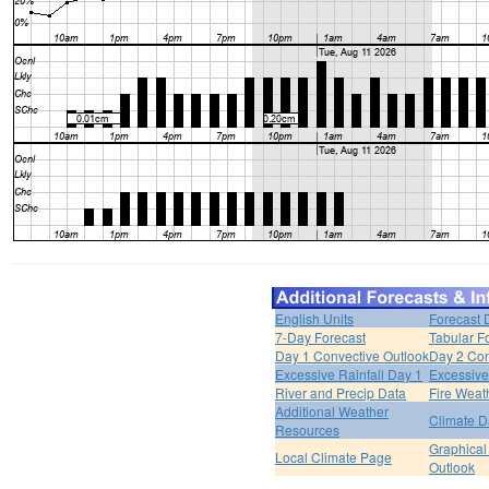
English Units
Forecast 
7-Day Forecast
Tabular F
Day 1 Convective Outlook
Day 2 Con
Excessive Rainfall Day 1
Excessive
River and Precip Data
Fire Weat
Additional Weather
Climate D
Resources
Graphical
Local Climate Page
Outlook