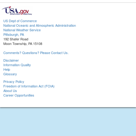
US Dept of Commerce
National Oceanic and Atmospheric Administration
National Weather Service
Pittsburgh, PA
192 Shafer Road
Moon Township, PA 15108
Comments? Questions? Please Contact Us.
Disclaimer
Information Quality
Help
Glossary
Privacy Policy
Freedom of Information Act (FOIA)
About Us
Career Opportunities