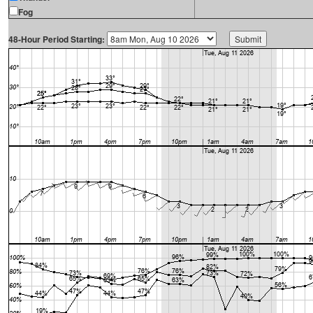
Fog
48-Hour Period Starting: