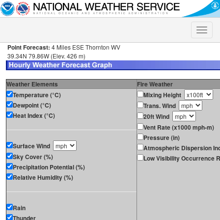
Toggle
naviga
Point Forecast:
4 Miles ESE Thornton WV
39.34N 79.86W (Elev. 426 m)
Weather Elements
Fire Weather
Temperature (°C)
Mixing Height
Dewpoint (°C)
Trans. Wind
Heat Index (°C)
20ft Wind
Vent Rate (x1000 mph-m)
Pressure (in)
Surface Wind
Atmospheric Dispersion In
Sky Cover (%)
Low Visibility Occurrence R
Precipitation Potential (%)
Relative Humidity (%)
Rain
Thunder