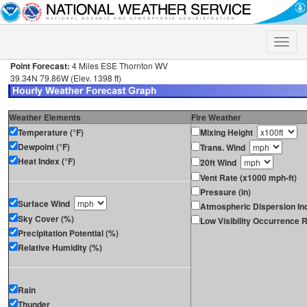
Toggle
naviga
Point Forecast:
4 Miles ESE Thornton WV
39.34N 79.86W (Elev. 1398 ft)
Weather Elements
Fire Weather
Temperature (°F)
Mixing Height
Dewpoint (°F)
Trans. Wind
Heat Index (°F)
20ft Wind
Vent Rate (x1000 mph-ft)
Pressure (in)
Surface Wind
Atmospheric Dispersion In
Sky Cover (%)
Low Visibility Occurrence R
Precipitation Potential (%)
Relative Humidity (%)
Rain
Thunder