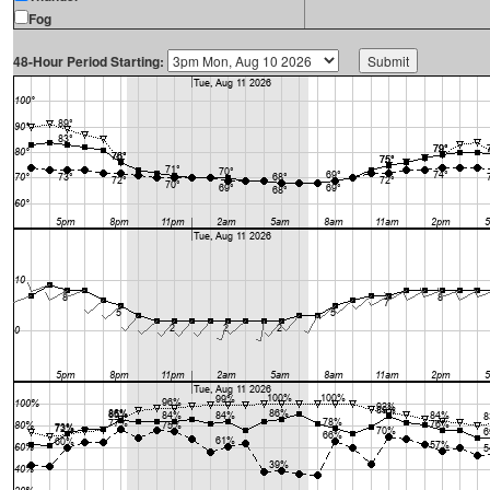
Fog
48-Hour Period Starting: