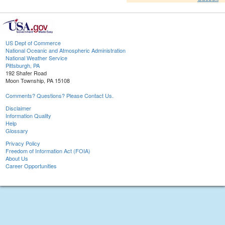
US Dept of Commerce
National Oceanic and Atmospheric Administration
National Weather Service
Pittsburgh, PA
192 Shafer Road
Moon Township, PA 15108
Comments? Questions? Please Contact Us.
Disclaimer
Information Quality
Help
Glossary
Privacy Policy
Freedom of Information Act (FOIA)
About Us
Career Opportunities