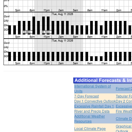
International System of
Forecast 
Units
7-Day Forecast
Tabular F
Day 1 Convective Outlook
Day 2 Con
Excessive Rainfall Day 1
Excessive
River and Precip Data
Fire Weat
Additional Weather
Climate D
Resources
Graphical
Local Climate Page
Outlook