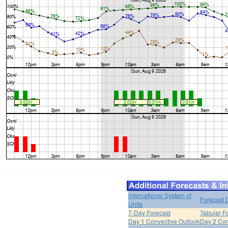
International System of
Forecast 
Units
7-Day Forecast
Tabular F
Day 1 Convective Outlook
Day 2 Con