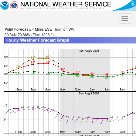
Toggle
naviga
Point Forecast:
4 Miles ESE Thornton WV
39.34N 79.86W (Elev. 1398 ft)