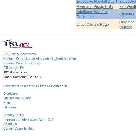
Excessive Rainfall Day 1
Excessive
River and Precip Data
Fire Weat
Additional Weather
Climate D
Resources
Graphical
Local Climate Page
Outlook
US Dept of Commerce
National Oceanic and Atmospheric Administration
National Weather Service
Pittsburgh, PA
192 Shafer Road
Moon Township, PA 15108
Comments? Questions? Please Contact Us.
Disclaimer
Information Quality
Help
Glossary
Privacy Policy
Freedom of Information Act (FOIA)
About Us
Career Opportunities