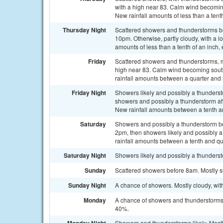
with a high near 83. Calm wind becomin
New rainfall amounts of less than a tent
Thursday Night
Scattered showers and thunderstorms b
10pm. Otherwise, partly cloudy, with a 
amounts of less than a tenth of an inch
Friday
Scattered showers and thunderstorms, ma
high near 83. Calm wind becoming south
rainfall amounts between a quarter and h
Friday Night
Showers likely and possibly a thunder
showers and possibly a thunderstorm aft
New rainfall amounts between a tenth an
Saturday
Showers and possibly a thunderstorm 
2pm, then showers likely and possibly a
rainfall amounts between a tenth and qu
Saturday Night
Showers likely and possibly a thunderst
Sunday
Scattered showers before 8am. Mostly su
Sunday Night
A chance of showers. Mostly cloudy, wit
Monday
A chance of showers and thunderstorms a
40%.
Showers and thunderstorms likely. Mostl