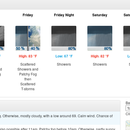
Friday
Friday Night
Saturday
Sat
F
High: 83 °F
Low: 67 °F
High: 82 °F
L
Scattered
Showers
Showers
nd
Showers and
g
Patchy Fog
then
Scattered
T-storms
Ba
Cl
. Otherwise, mostly cloudy, with a low around 69. Calm wind. Chance of
lso possible after 11am. Patchy fog before 10am. Otherwise, partly sunny,