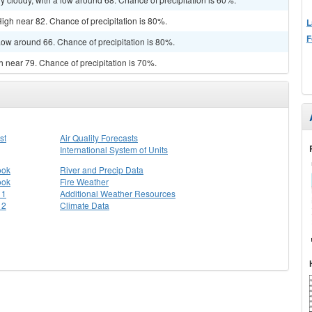
igh near 82. Chance of precipitation is 80%.
L
F
ow around 66. Chance of precipitation is 80%.
gh near 79. Chance of precipitation is 70%.
st
Air Quality Forecasts
International System of Units
ook
River and Precip Data
ook
Fire Weather
 1
Additional Weather Resources
 2
Climate Data