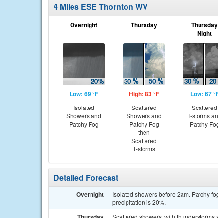
4 Miles ESE Thornton WV
Overnight
Thursday
Thursday
Night
Low: 69 °F
High: 83 °F
Low: 67 °
Isolated
Scattered
Scattered
Showers and
Showers and
T-storms a
Patchy Fog
Patchy Fog
Patchy Fo
then
Scattered
T-storms
Detailed Forecast
Overnight
Isolated showers before 2am. Patchy fog
precipitation is 20%.
Thursday
Scattered showers, with thunderstorms a