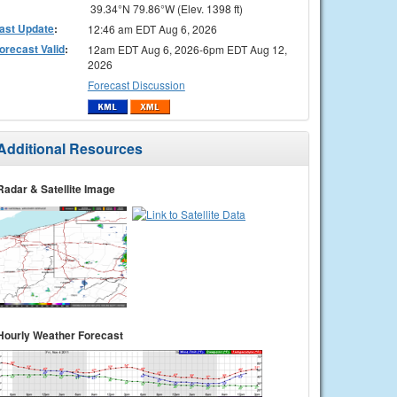
39.34°N 79.86°W (Elev. 1398 ft)
ast Update
:
12:46 am EDT Aug 6, 2026
orecast Valid
:
12am EDT Aug 6, 2026-6pm EDT Aug 12,
2026
Forecast Discussion
Additional Resources
Radar & Satellite Image
Hourly Weather Forecast