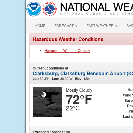
HOME
FORECAST
PAST WEATHER
SA
Hazardous Weather Conditions
Hazardous Weather Outlook
Current conditions at
Clarksburg, Clarksburg Benedum Airport (
39.3°N
80.22°W
1201ft.
Lat:
Lon:
Elev:
Mostly Cloudy
Hu
72°F
Wind 
Baro
Dew
22°C
Vis
Last 
Extended Forecast for