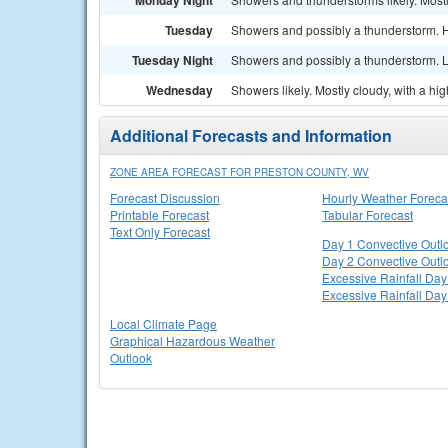
Monday Night
Tuesday
Showers and possibly a thunderstorm. H
Tuesday Night
Showers and possibly a thunderstorm. L
Wednesday
Showers likely. Mostly cloudy, with a hi
Additional Forecasts and Information
ZONE AREA FORECAST FOR PRESTON COUNTY, WV
Forecast Discussion
Hourly Weather Foreca
Printable Forecast
Tabular Forecast
Text Only Forecast
Day 1 Convective Outl
Day 2 Convective Outl
Excessive Rainfall Day
Excessive Rainfall Day
Local Climate Page
Graphical Hazardous Weather
Outlook