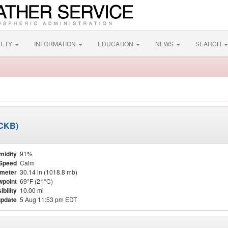
FETY
INFORMATION
EDUCATION
NEWS
SEARCH
KCKB)
midity
91%
Speed
Calm
meter
30.14 in (1018.8 mb)
point
69°F (21°C)
ibility
10.00 mi
update
5 Aug 11:53 pm EDT