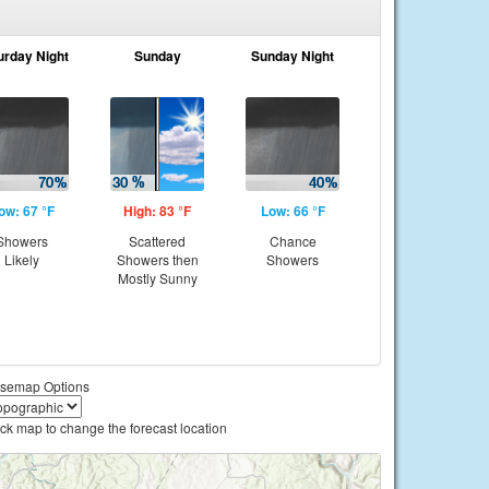
urday Night
Sunday
Sunday Night
ow: 67 °F
High: 83 °F
Low: 66 °F
Showers
Scattered
Chance
Likely
Showers then
Showers
Mostly Sunny
semap Options
ick map to change the forecast location