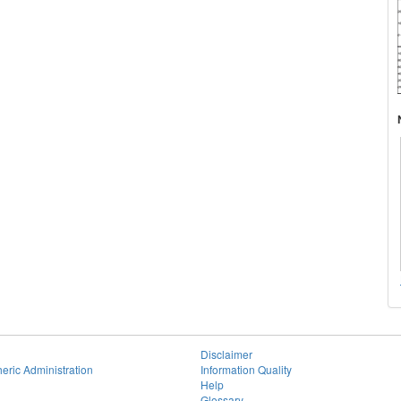
Disclaimer
eric Administration
Information Quality
Help
Glossary