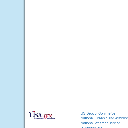
US Dept of Commerce
National Oceanic and Atmosph
National Weather Service
Pittsburgh, PA