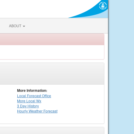
ABOUT
More Information:
Local
Forecast Office
More Local Wx
3 Day History
Hourly
Weather
Forecast