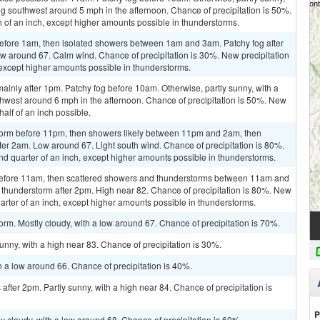
g southwest around 5 mph in the afternoon. Chance of precipitation is 50%.
h of an inch, except higher amounts possible in thunderstorms.
efore 1am, then isolated showers between 1am and 3am. Patchy fog after
low around 67. Calm wind. Chance of precipitation is 30%. New precipitation
, except higher amounts possible in thunderstorms.
inly after 1pm. Patchy fog before 10am. Otherwise, partly sunny, with a
west around 6 mph in the afternoon. Chance of precipitation is 50%. New
alf of an inch possible.
storm before 11pm, then showers likely between 11pm and 2am, then
er 2am. Low around 67. Light south wind. Chance of precipitation is 80%.
d quarter of an inch, except higher amounts possible in thunderstorms.
before 11am, then scattered showers and thunderstorms between 11am and
 thunderstorm after 2pm. High near 82. Chance of precipitation is 80%. New
arter of an inch, except higher amounts possible in thunderstorms.
orm. Mostly cloudy, with a low around 67. Chance of precipitation is 70%.
nny, with a high near 83. Chance of precipitation is 30%.
h a low around 66. Chance of precipitation is 40%.
fter 2pm. Partly sunny, with a high near 84. Chance of precipitation is
P
y cloudy, with a low around 68. Chance of precipitation is 60%.