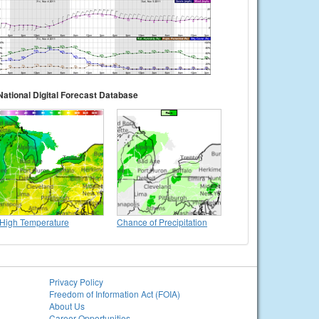
National Digital Forecast Database
High Temperature
Chance of Precipitation
Privacy Policy
Freedom of Information Act (FOIA)
About Us
Career Opportunities