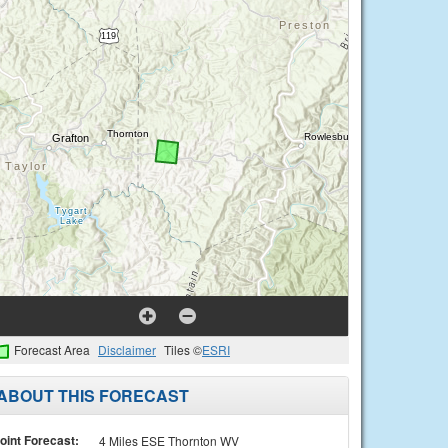
Forecast Area
Disclaimer
Tiles ©
ESRI
ABOUT THIS FORECAST
oint Forecast:
4 Miles ESE Thornton WV