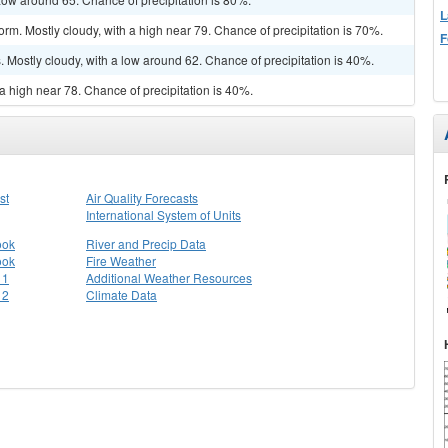
L
rm. Mostly cloudy, with a high near 79. Chance of precipitation is 70%.
F
Mostly cloudy, with a low around 62. Chance of precipitation is 40%.
a high near 78. Chance of precipitation is 40%.
st
Air Quality Forecasts
International System of Units
ook
River and Precip Data
ook
Fire Weather
 1
Additional Weather Resources
 2
Climate Data