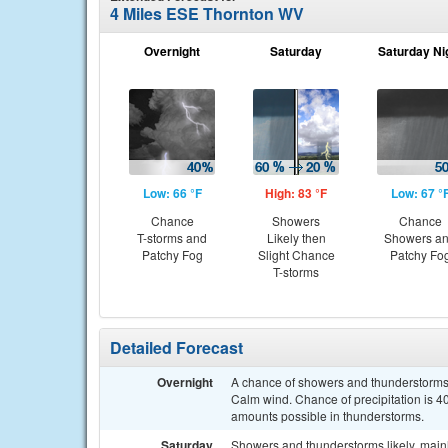
4 Miles ESE Thornton WV
Overnight
Saturday
Saturday Ni
Low: 66 °F
High: 83 °F
Low: 67 °
Chance
Showers
Chance
T-storms and
Likely then
Showers a
Patchy Fog
Slight Chance
Patchy Fo
T-storms
Detailed Forecast
Overnight
A chance of showers and thunderstorms a
Calm wind. Chance of precipitation is 40
amounts possible in thunderstorms.
Saturday
Showers and thunderstorms likely, mainl