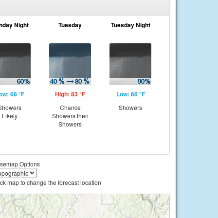
nday Night
Tuesday
Tuesday Night
ow: 68 °F
High: 83 °F
Low: 66 °F
Showers
Chance
Showers
Likely
Showers then
Showers
semap Options
ick map to change the forecast location