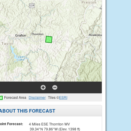
Forecast Area
Disclaimer
Tiles ©
ESRI
ABOUT THIS FORECAST
oint Forecast:
4 Miles ESE Thornton WV
39.34°N 79.86°W (Elev. 1398 ft)