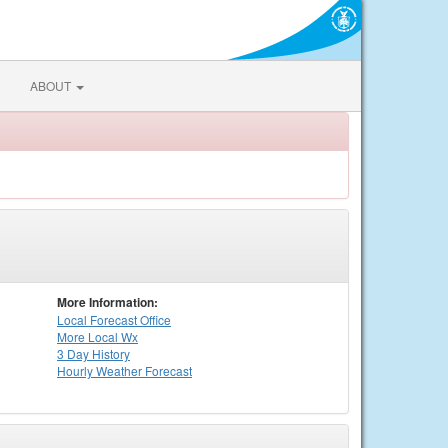
ABOUT
More Information:
Local
Forecast Office
More Local Wx
3 Day History
Hourly
Weather
Forecast