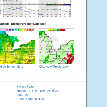
National Digital Forecast Database
High Temperature
Chance of Precipitation
Privacy Policy
Freedom of Information Act (FOIA)
About Us
Career Opportunities