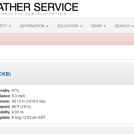
FETY
INFORMATION
EDUCATION
NEWS
SEARCH
KCKB)
midity
97%
Speed
S 3 mph
meter
30.13 in (1019.0 mb)
point
66°F (19°C)
ibility
4.00 mi
update
8 Aug 12:53 am EDT