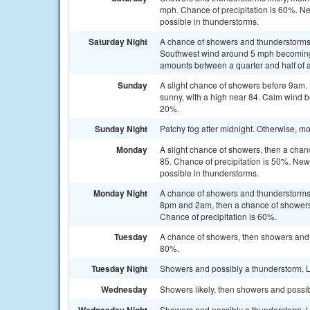
mph. Chance of precipitation is 60%. Ne
possible in thunderstorms.
Saturday Night
A chance of showers and thunderstorms. 
Southwest wind around 5 mph becoming c
amounts between a quarter and half of a
Sunday
A slight chance of showers before 9am.
sunny, with a high near 84. Calm wind b
20%.
Sunday Night
Patchy fog after midnight. Otherwise, mo
Monday
A slight chance of showers, then a chan
85. Chance of precipitation is 50%. New 
possible in thunderstorms.
Monday Night
A chance of showers and thunderstorms
8pm and 2am, then a chance of showers 
Chance of precipitation is 60%.
Tuesday
A chance of showers, then showers and p
80%.
Tuesday Night
Showers and possibly a thunderstorm. L
Wednesday
Showers likely, then showers and possib
Showers and possibly a thunderstorm. L