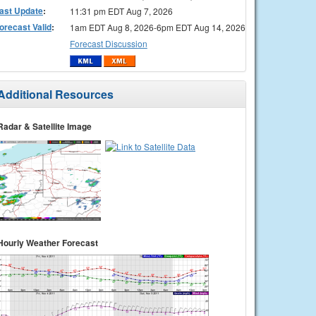
ast Update
:
11:31 pm EDT Aug 7, 2026
orecast Valid
:
1am EDT Aug 8, 2026-6pm EDT Aug 14, 2026
Forecast Discussion
Additional Resources
Radar & Satellite Image
Hourly Weather Forecast