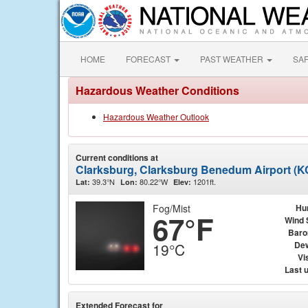
HOME
FORECAST
PAST WEATHER
SA
Hazardous Weather Conditions
Hazardous Weather Outlook
Current conditions at
Clarksburg, Clarksburg Benedum Airport (
39.3°N
80.22°W
1201ft.
Lat:
Lon:
Elev:
Fog/Mist
Hu
67°F
Wind 
Baro
Dew
19°C
Vis
Last 
Extended Forecast for