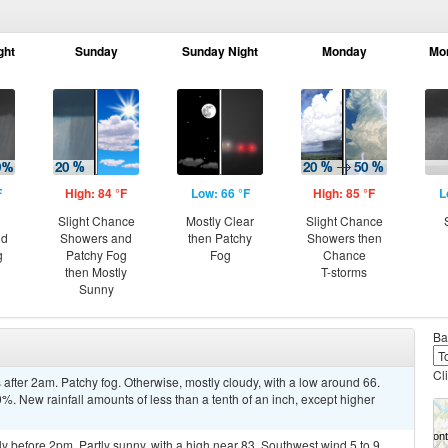
ght
Sunday
Sunday Night
Monday
Mo
F
High: 84 °F
Low: 66 °F
High: 85 °F
L
Slight Chance
Mostly Clear
Slight Chance
nd
Showers and
then Patchy
Showers then
g
Patchy Fog
Fog
Chance
then Mostly
T-storms
Sunny
Ba
Cl
fter 2am. Patchy fog. Otherwise, mostly cloudy, with a low around 66.
%. New rainfall amounts of less than a tenth of an inch, except higher
y before 2pm. Partly sunny, with a high near 83. Southwest wind 5 to 9