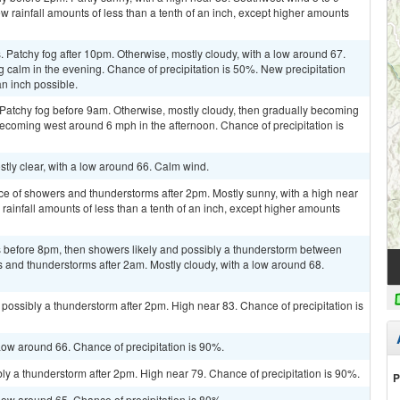
w rainfall amounts of less than a tenth of an inch, except higher amounts
Patchy fog after 10pm. Otherwise, mostly cloudy, with a low around 67.
alm in the evening. Chance of precipitation is 50%. New precipitation
n inch possible.
 Patchy fog before 9am. Otherwise, mostly cloudy, then gradually becoming
ecoming west around 6 mph in the afternoon. Chance of precipitation is
stly clear, with a low around 66. Calm wind.
ce of showers and thunderstorms after 2pm. Mostly sunny, with a high near
rainfall amounts of less than a tenth of an inch, except higher amounts
 before 8pm, then showers likely and possibly a thunderstorm between
and thunderstorms after 2am. Mostly cloudy, with a low around 68.
ossibly a thunderstorm after 2pm. High near 83. Chance of precipitation is
ow around 66. Chance of precipitation is 90%.
ly a thunderstorm after 2pm. High near 79. Chance of precipitation is 90%.
P
ow around 65. Chance of precipitation is 80%.