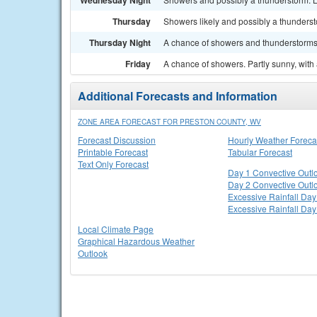
Wednesday Night
Thursday
Showers likely and possibly a thundersto
Thursday Night
A chance of showers and thunderstorms. 
Friday
A chance of showers. Partly sunny, with 
Additional Forecasts and Information
ZONE AREA FORECAST FOR PRESTON COUNTY, WV
Forecast Discussion
Hourly Weather Foreca
Printable Forecast
Tabular Forecast
Text Only Forecast
Day 1 Convective Outl
Day 2 Convective Outl
Excessive Rainfall Day
Excessive Rainfall Day
Local Climate Page
Graphical Hazardous Weather
Outlook