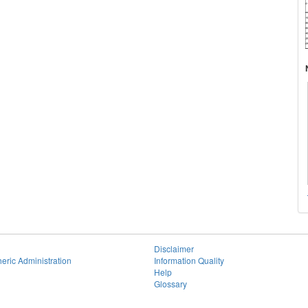
Disclaimer
eric Administration
Information Quality
Help
Glossary