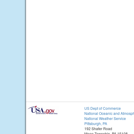
US Dept of Commerce
National Oceanic and Atmosph
National Weather Service
Pittsburgh, PA
192 Shafer Road
Moon Township, PA 15108