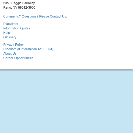
2350 Raggio Parkway
Reno, NV 89512-3900
Comments? Questions? Please Contact Us.
Disclaimer
Information Quality
Help
Glossary
Privacy Policy
Freedom of Information Act (FOIA)
About Us
Career Opportunities