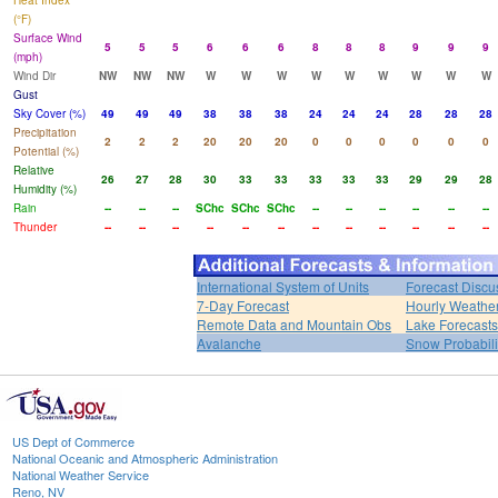
Heat Index
(°F)
Surface Wind
5
5
5
6
6
6
8
8
8
9
9
9
(mph)
Wind Dir
NW
NW
NW
W
W
W
W
W
W
W
W
W
Gust
Sky Cover (%)
49
49
49
38
38
38
24
24
24
28
28
28
Precipitation
2
2
2
20
20
20
0
0
0
0
0
0
Potential (%)
Relative
26
27
28
30
33
33
33
33
33
29
29
28
Humidity (%)
Rain
--
--
--
SChc
SChc
SChc
--
--
--
--
--
--
Thunder
--
--
--
--
--
--
--
--
--
--
--
--
International System of Units
Forecast Discu
7-Day Forecast
Hourly Weathe
Remote Data and Mountain Obs
Lake Forecasts
Avalanche
Snow Probabili
US Dept of Commerce
National Oceanic and Atmospheric Administration
National Weather Service
Reno, NV