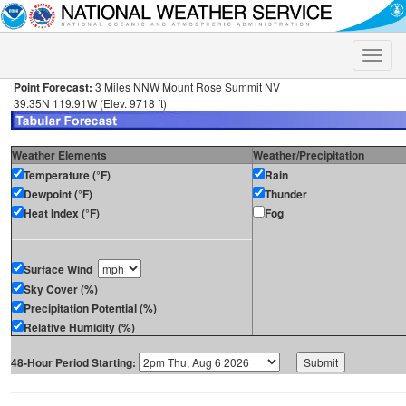
Toggle
naviga
Point Forecast:
3 Miles NNW Mount Rose Summit NV
39.35N 119.91W (Elev. 9718 ft)
Weather Elements
Weather/Precipitation
Temperature (°F)
Rain
Dewpoint (°F)
Thunder
Heat Index (°F)
Fog
Surface Wind
Sky Cover (%)
Precipitation Potential (%)
Relative Humidity (%)
48-Hour Period Starting: