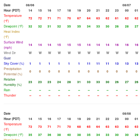
Date
08/06
08/07
Hour (PDT)
14
15
16
17
18
19
20
21
22
23
00
01
Temperature
72
72
71
71
70
67
64
63
62
61
62
62
(°F)
Dewpoint (°F)
32
32
31
32
35
35
34
33
30
26
28
27
Heat Index
(°F)
Surface Wind
14
14
14
15
15
15
14
14
14
16
16
16
(mph)
Wind Dir
W
W
W
W
W
W
W
W
W
W
W
W
Gust
Sky Cover (%)
1
1
1
1
1
1
11
11
11
13
13
13
Precipitation
0
0
0
0
0
0
0
0
0
0
0
0
Potential (%)
Relative
23
23
23
24
28
31
33
33
30
26
27
26
Humidity (%)
Rain
--
--
--
--
--
--
--
--
--
--
--
--
Thunder
--
--
--
--
--
--
--
--
--
--
--
--
Date
08/08
Hour (PDT)
14
15
16
17
18
19
20
21
22
23
00
01
Temperature
72
73
71
71
70
68
65
64
63
63
63
63
(°F)
Dewpoint (°F)
35
37
36
38
40
38
35
34
33
30
30
29