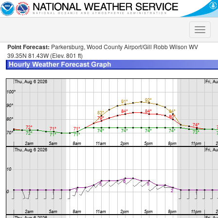
Toggle
naviga
Point Forecast:
Parkersburg, Wood County Airport/Gill Robb Wilson WV
39.35N 81.43W (Elev. 801 ft)