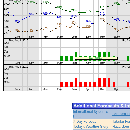
International System of
Forecast D
Units
7-Day Forecast
Tabular Fo
Today's Weather Story
Hazardous 