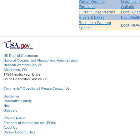
Winter Weather
Graphical
Forecasts
Outlook
Current Observations
Local Avia
Rivers & Lakes
Past Weath
Become a Weather
Local NOA
Spotter
US Dept of Commerce
National Oceanic and Atmospheric Administration
National Weather Service
Charleston, WV
1754 Hendrickson Drive
South Charleston, WV 25303
Comments? Questions? Please Contact Us.
Disclaimer
Information Quality
Help
Glossary
Privacy Policy
Freedom of Information Act (FOIA)
About Us
Career Opportunities