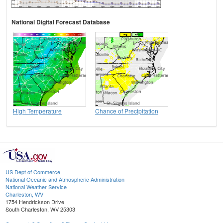
National Digital Forecast Database
High Temperature
Chance of Precipitation
US Dept of Commerce
National Oceanic and Atmospheric Administration
National Weather Service
Charleston, WV
1754 Hendrickson Drive
South Charleston, WV 25303