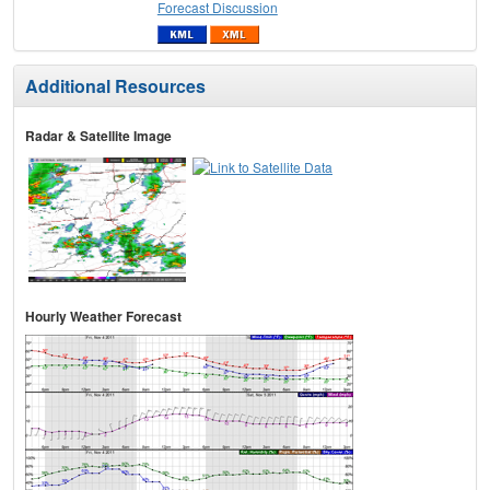
Forecast Discussion
Additional Resources
Radar & Satellite Image
Hourly Weather Forecast