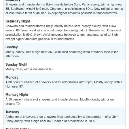
Showers and thunderstorms likely, mainly before 3pm. Partly sunny, with a high near
85. Southwest wind 6 to 9 mph. Chance of precipitation is 60%. New rainfall amounts
of less than a tenth of an inch, except higher amounts possible in thunderstorms.
Saturday Night
Showers and thunderstorms likely, mainly before 3am. Mostly cloudy, with a low
around 68. Southwest wind around 5 mph becoming calm in the evening. Chance of
precipitation is 60%. New rainfall amounts between a tenth and quarter of an inch,
except higher amounts possible in thunderstorms.
Sunday
Mostly sunny, with a high near 86. Calm wind becoming west around 6 mph in the
afternoon.
Sunday Night
Mostly clear, with a low around 68.
Monday
A 30 percent chance of showers and thunderstorms after 2pm. Mostly sunny, with a
high near 87.
Monday Night
A 50 percent chance of showers and thunderstorms. Mostly cloudy, with a low
around 70.
Tuesday
A chance of showers, then showers likely and possibly a thunderstorm after 2pm.
Partly sunny, with a high near 86. Chance of precipitation is 70%.