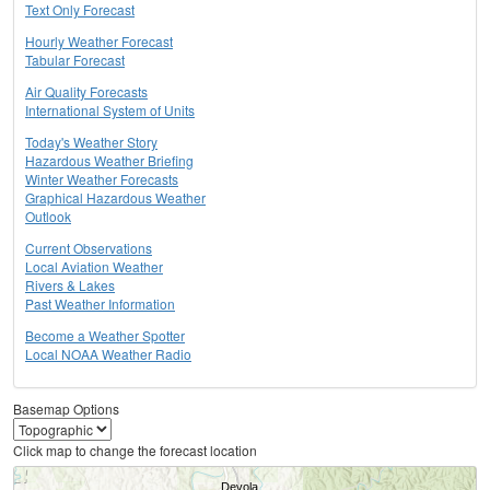
Text Only Forecast
Hourly Weather Forecast
Tabular Forecast
Air Quality Forecasts
International System of Units
Today's Weather Story
Hazardous Weather Briefing
Winter Weather Forecasts
Graphical Hazardous Weather
Outlook
Current Observations
Local Aviation Weather
Rivers & Lakes
Past Weather Information
Become a Weather Spotter
Local NOAA Weather Radio
Basemap Options
Click map to change the forecast location