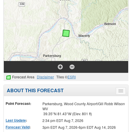
Forecast Area
Disclaimer
Tiles ©
ESRI
ABOUT THIS FORECAST
Toggle
menu
Point Forecast:
Parkersburg, Wood County Airport/Gill Robb Wilson
WV
39.35°N 81.43°W (Elev. 801 ft)
Last Update
:
2:34 pm EDT Aug 7, 2026
Forecast Valid
:
3pm EDT Aug 7, 2026-6pm EDT Aug 14, 2026