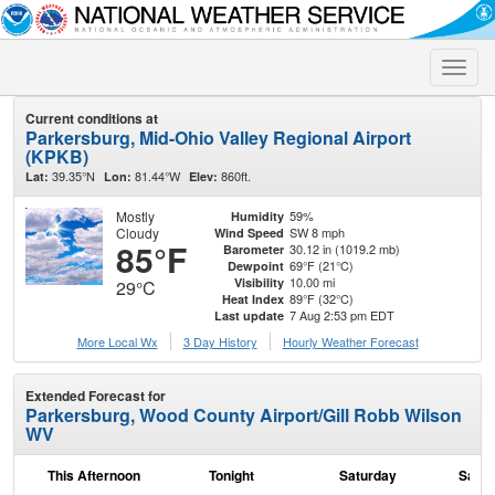
Toggle
naviga
Current conditions at
Parkersburg, Mid-Ohio Valley Regional Airport
(KPKB)
39.35°N
81.44°W
860ft.
Lat:
Lon:
Elev:
Mostly
59%
Humidity
Cloudy
SW 8 mph
Wind Speed
85°F
30.12 in (1019.2 mb)
Barometer
69°F (21°C)
Dewpoint
10.00 mi
Visibility
29°C
89°F (32°C)
Heat Index
7 Aug 2:53 pm EDT
Last update
More Local Wx
3 Day History
Hourly
Weather
Forecast
Extended Forecast for
Parkersburg, Wood County Airport/Gill Robb Wilson
WV
This Afternoon
Tonight
Saturday
Satur