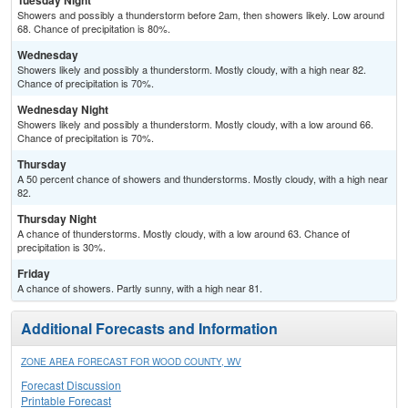
Tuesday Night
Showers and possibly a thunderstorm before 2am, then showers likely. Low around
68. Chance of precipitation is 80%.
Wednesday
Showers likely and possibly a thunderstorm. Mostly cloudy, with a high near 82.
Chance of precipitation is 70%.
Wednesday Night
Showers likely and possibly a thunderstorm. Mostly cloudy, with a low around 66.
Chance of precipitation is 70%.
Thursday
A 50 percent chance of showers and thunderstorms. Mostly cloudy, with a high near
82.
Thursday Night
A chance of thunderstorms. Mostly cloudy, with a low around 63. Chance of
precipitation is 30%.
Friday
A chance of showers. Partly sunny, with a high near 81.
Additional Forecasts and Information
ZONE AREA FORECAST FOR WOOD COUNTY, WV
Forecast Discussion
Printable Forecast