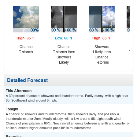
High: 85 °F
Low: 68 °F
High: 85 °F
Low
Chance
Chance
Showers
C
T-storms
T-storms then
Likely then
T-st
Showers
Chance
Sh
Likely
T-storms
L
Detailed Forecast
This Afternoon
A 30 percent chance of showers and thunderstorms. Partly sunny, with a high near
85. Southwest wind around 6 mph.
Tonight
A chance of showers and thunderstorms, then showers likely and possibly a
thunderstorm after 2am. Mostly cloudy, with a low around 68. Light south wind.
Chance of precipitation is 60%. New rainfall amounts between a tenth and quarter of
an inch, except higher amounts possible in thunderstorms.
Saturday