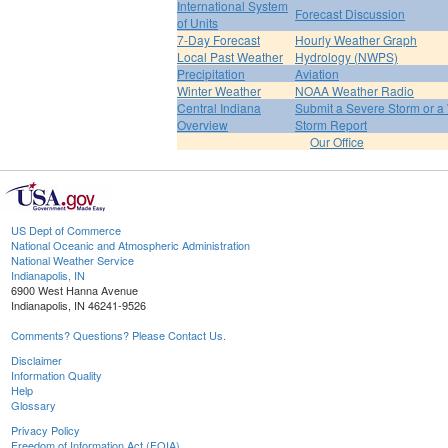
International System
Forecast Discussion
of Units
7-Day Forecast
Hourly Weather Graph
Local Past Weather
Hydrology (NWPS)
Precipitation
Aviation
Winter Weather
NOAA Weather Radio
Central Indiana
Submit a Severe Storm or a 
Overview
Storm Report
Our Office
US Dept of Commerce
National Oceanic and Atmospheric Administration
National Weather Service
Indianapolis, IN
6900 West Hanna Avenue
Indianapolis, IN 46241-9526
Comments? Questions? Please Contact Us.
Disclaimer
Information Quality
Help
Glossary
Privacy Policy
Freedom of Information Act (FOIA)