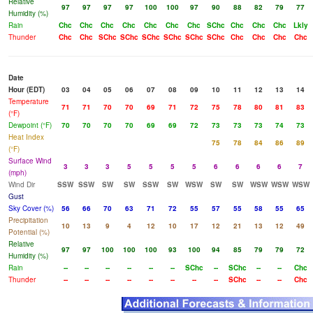
Relative
97
97
97
97
100
100
97
90
88
82
79
77
Humidity (%)
Rain
Chc
Chc
Chc
Chc
Chc
Chc
Chc
SChc
Chc
Chc
Chc
Lkly
Thunder
Chc
Chc
SChc
SChc
SChc
SChc
SChc
SChc
Chc
Chc
Chc
Chc
Date
Hour (EDT)
03
04
05
06
07
08
09
10
11
12
13
14
Temperature
71
71
70
70
69
71
72
75
78
80
81
83
(°F)
Dewpoint (°F)
70
70
70
70
69
69
72
73
73
73
74
73
Heat Index
75
78
84
86
89
(°F)
Surface Wind
3
3
3
5
5
5
5
6
6
6
6
7
(mph)
Wind Dir
SSW
SSW
SW
SW
SSW
SW
WSW
SW
SW
WSW
WSW
WSW
Gust
Sky Cover (%)
56
66
70
63
71
72
55
57
55
58
55
65
Precipitation
10
13
9
4
12
10
17
12
21
13
12
49
Potential (%)
Relative
97
97
100
100
100
93
100
94
85
79
79
72
Humidity (%)
Rain
--
--
--
--
--
--
SChc
--
SChc
--
--
Chc
Thunder
--
--
--
--
--
--
--
--
SChc
--
--
Chc