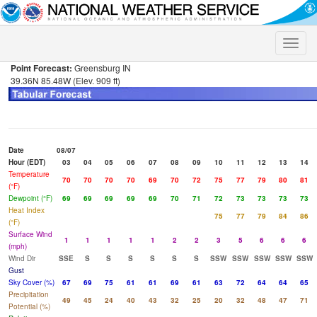
Toggle
naviga
Point Forecast:
Greensburg IN
39.36N 85.48W (Elev. 909 ft)
Date
08/07
Hour (EDT)
03
04
05
06
07
08
09
10
11
12
13
14
Temperature
70
70
70
70
69
70
72
75
77
79
80
81
(°F)
Dewpoint (°F)
69
69
69
69
69
70
71
72
73
73
73
73
Heat Index
75
77
79
84
86
(°F)
Surface Wind
1
1
1
1
1
2
2
3
5
6
6
6
(mph)
Wind Dir
SSE
S
S
S
S
S
S
SSW
SSW
SSW
SSW
SSW
Gust
Sky Cover (%)
67
69
75
61
61
69
61
63
72
64
64
65
Precipitation
49
45
24
40
43
32
25
20
32
48
47
71
Potential (%)