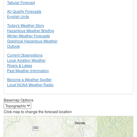
Tabular Forecast
Air Quality Forecasts
English Units
Today's Weather Story
Hazardous Weather Briefing
Winter Weather Forecasts
Graphical Hazardous Weather
Outlook
Current Observations
Local Aviation Weather
Rivers & Lakes
Past Weather Information
Become a Weather Spotter
Local NOAA Weather Radio
Basemap Options
Click map to change the forecast location