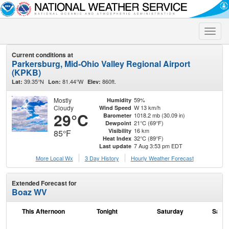
Toggle
naviga
Current conditions at
Parkersburg, Mid-Ohio Valley Regional Airport
(KPKB)
39.35°N
81.44°W
860ft.
Lat:
Lon:
Elev:
Mostly
59%
Humidity
Cloudy
W 13 km/h
Wind Speed
29°C
1018.2 mb (30.09 in)
Barometer
21°C (69°F)
Dewpoint
16 km
Visibility
85°F
32°C (89°F)
Heat Index
7 Aug 3:53 pm EDT
Last update
More Local Wx
3 Day History
Hourly
Weather
Forecast
Extended Forecast for
Boaz WV
This Afternoon
Tonight
Saturday
Satur