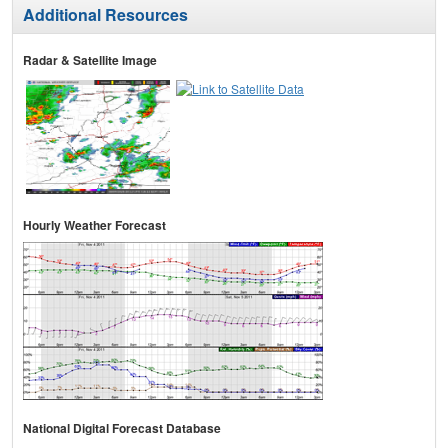
Additional Resources
Radar & Satellite Image
Hourly Weather Forecast
National Digital Forecast Database