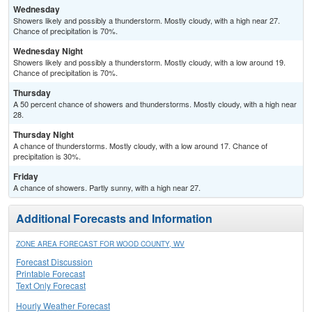
Wednesday
Showers likely and possibly a thunderstorm. Mostly cloudy, with a high near 27.
Chance of precipitation is 70%.
Wednesday Night
Showers likely and possibly a thunderstorm. Mostly cloudy, with a low around 19.
Chance of precipitation is 70%.
Thursday
A 50 percent chance of showers and thunderstorms. Mostly cloudy, with a high near
28.
Thursday Night
A chance of thunderstorms. Mostly cloudy, with a low around 17. Chance of
precipitation is 30%.
Friday
A chance of showers. Partly sunny, with a high near 27.
Additional Forecasts and Information
ZONE AREA FORECAST FOR WOOD COUNTY, WV
Forecast Discussion
Printable Forecast
Text Only Forecast
Hourly Weather Forecast