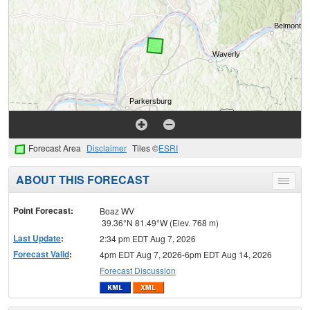
Forecast Area
Disclaimer
Tiles ©
ESRI
ABOUT THIS FORECAST
Toggle
menu
Point Forecast:
Boaz WV
39.36°N 81.49°W (Elev. 768 m)
Last Update
:
2:34 pm EDT Aug 7, 2026
Forecast Valid
:
4pm EDT Aug 7, 2026-6pm EDT Aug 14, 2026
Forecast Discussion