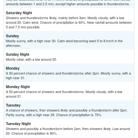
amounts between 1 and 2.5 mm, except higher amounts possible in thunderstorms.
Saturday Night
Showers and thunderstorms likely, mainly before 3am. Mostly cloudy, with a low
around 20. Calm wind. Chance of precipitation is 60%. New rainfall amounts between
5 and 7.5 mm possible.
Sunday
Mostly sunny, with a high near 30. Calm wind becoming west 5 to 8 km/h in the
afternoon.
Sunday Night
Mostly clear, with a low around 20.
Monday
A 30 percent chance of showers and thunderstorms after 2pm. Mostly sunny, with a
high near 31.
Monday Night
A 50 percent chance of showers and thunderstorms. Mostly cloudy, with a low
around 21.
Tuesday
A chance of showers, then showers likely and possibly a thunderstorm after 2pm.
Partly sunny, with a high near 29. Chance of precipitation is 70%.
Tuesday Night
Showers and possibly a thunderstorm before 2am, then showers likely. Low around
20. Chance of precipitation is 80%.