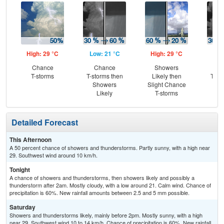
High: 29 °C
Low: 21 °C
High: 29 °C
Low
Chance
Chance
Showers
C
T-storms
T-storms then
Likely then
T-st
Showers
Slight Chance
Sh
Likely
T-storms
L
Detailed Forecast
This Afternoon
A 50 percent chance of showers and thunderstorms. Partly sunny, with a high near
29. Southwest wind around 10 km/h.
Tonight
A chance of showers and thunderstorms, then showers likely and possibly a
thunderstorm after 2am. Mostly cloudy, with a low around 21. Calm wind. Chance of
precipitation is 60%. New rainfall amounts between 2.5 and 5 mm possible.
Saturday
Showers and thunderstorms likely, mainly before 2pm. Mostly sunny, with a high
near 29. Southwest wind 10 to 14 km/h. Chance of precipitation is 60%. New rainfall