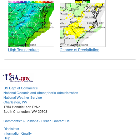
High Temperature
Chance of Precipitation
US Dept of Commerce
National Oceanic and Atmospheric Administration
National Weather Service
Charleston, WV
1754 Hendrickson Drive
South Charleston, WV 25303
Comments? Questions? Please Contact Us.
Disclaimer
Information Quality
Help