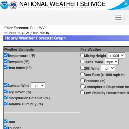
Toggle
naviga
Point Forecast:
Boaz WV
39.36N 81.49W (Elev. 768 ft)
Weather Elements
Fire Weather
Temperature (°F)
Mixing Height
Dewpoint (°F)
Trans. Wind
Heat Index (°F)
20ft Wind
Vent Rate (x1000 mph-ft)
Pressure (in)
Surface Wind
Atmospheric Dispersion In
Sky Cover (%)
Low Visibility Occurrence R
Precipitation Potential (%)
Relative Humidity (%)
Rain
Thunder