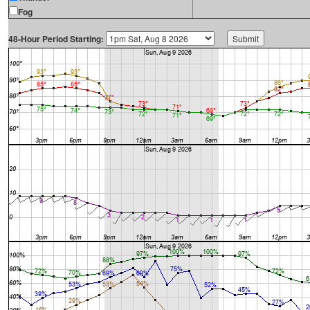
Fog
48-Hour Period Starting: