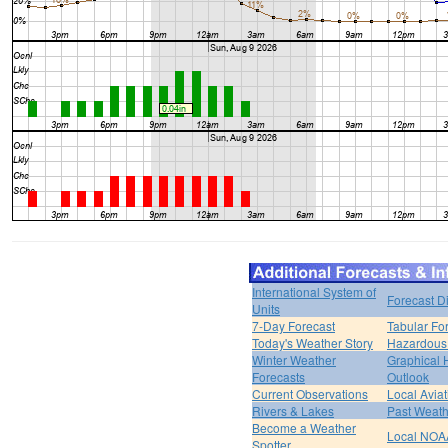
International System of
Forecast D
Units
7-Day Forecast
Tabular Fo
Today's Weather Story
Hazardous 
Winter Weather
Graphical
Forecasts
Outlook
Current Observations
Local Avia
Rivers & Lakes
Past Weath
Become a Weather
Local NOA
Spotter