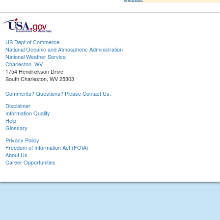
US Dept of Commerce
National Oceanic and Atmospheric Administration
National Weather Service
Charleston, WV
1754 Hendrickson Drive
South Charleston, WV 25303
Comments? Questions? Please Contact Us.
Disclaimer
Information Quality
Help
Glossary
Privacy Policy
Freedom of Information Act (FOIA)
About Us
Career Opportunities