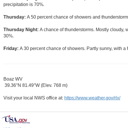
precipitation is 70%.
Thursday:
A 50 percent chance of showers and thunderstorms.
Thursday Night:
A chance of thunderstorms. Mostly cloudy, w
30%.
Friday:
A 30 percent chance of showers. Partly sunny, with a 
Boaz WV
39.36°N 81.49°W (Elev. 768 m)
Visit your local NWS office at:
https://www.weather.gov/rlx/