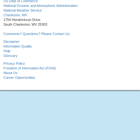
US Dept of Commerce
National Oceanic and Atmospheric Administration
National Weather Service
Charleston, WV
1754 Hendrickson Drive
South Charleston, WV 25303
Comments? Questions? Please Contact Us.
Disclaimer
Information Quality
Help
Glossary
Privacy Policy
Freedom of Information Act (FOIA)
About Us
Career Opportunities