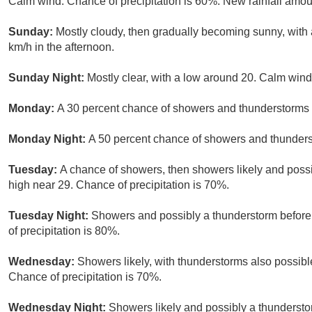
Calm wind. Chance of precipitation is 60%. New rainfall amo
Sunday:
Mostly cloudy, then gradually becoming sunny, with
km/h in the afternoon.
Sunday Night:
Mostly clear, with a low around 20. Calm wind
Monday:
A 30 percent chance of showers and thunderstorms a
Monday Night:
A 50 percent chance of showers and thunderst
Tuesday:
A chance of showers, then showers likely and possi
high near 29. Chance of precipitation is 70%.
Tuesday Night:
Showers and possibly a thunderstorm before
of precipitation is 80%.
Wednesday:
Showers likely, with thunderstorms also possible
Chance of precipitation is 70%.
Wednesday Night:
Showers likely and possibly a thundersto