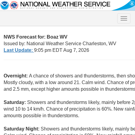
Toggle
naviga
NWS Forecast for: Boaz WV
Issued by: National Weather Service Charleston, WV
Last Update:
9:05 pm EDT Aug 7, 2026
Overnight:
A chance of showers and thunderstorms, then show
Mostly cloudy, with a low around 21. Calm wind. Chance of pr
and 2.5 mm, except higher amounts possible in thunderstorms
Saturday:
Showers and thunderstorms likely, mainly before 2
wind 10 to 14 km/h. Chance of precipitation is 60%. New rain
amounts possible in thunderstorms.
Saturday Night:
Showers and thunderstorms likely, mainly be