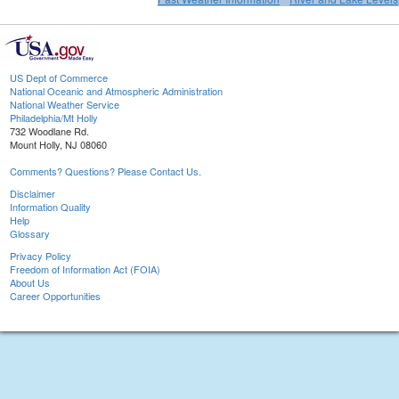
US Dept of Commerce
National Oceanic and Atmospheric Administration
National Weather Service
Philadelphia/Mt Holly
732 Woodlane Rd.
Mount Holly, NJ 08060
Comments? Questions? Please Contact Us.
Disclaimer
Information Quality
Help
Glossary
Privacy Policy
Freedom of Information Act (FOIA)
About Us
Career Opportunities