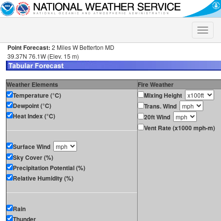
Toggle
naviga
Point Forecast:
2 Miles W Betterton MD
39.37N 76.1W (Elev. 15 m)
Weather Elements
Fire Weather
Temperature (°C)
Mixing Height
Dewpoint (°C)
Trans. Wind
Heat Index (°C)
20ft Wind
Vent Rate (x1000 mph-m)
Surface Wind
Sky Cover (%)
Precipitation Potential (%)
Relative Humidity (%)
Rain
Thunder