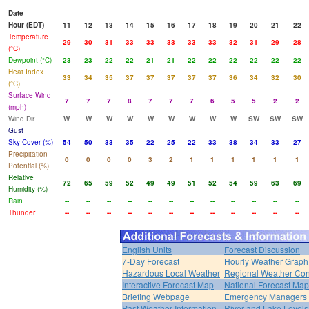
Date
Hour (EDT)
11
12
13
14
15
16
17
18
19
20
21
22
Temperature
29
30
31
33
33
33
33
33
32
31
29
28
(°C)
Dewpoint (°C)
23
23
22
22
21
21
22
22
22
22
22
22
Heat Index
33
34
35
37
37
37
37
37
36
34
32
30
(°C)
Surface Wind
7
7
7
8
7
7
7
6
5
5
2
2
(mph)
Wind Dir
W
W
W
W
W
W
W
W
W
SW
SW
SW
Gust
Sky Cover (%)
54
50
33
35
22
25
22
33
38
34
33
27
Precipitation
0
0
0
0
3
2
1
1
1
1
1
1
Potential (%)
Relative
72
65
59
52
49
49
51
52
54
59
63
69
Humidity (%)
Rain
--
--
--
--
--
--
--
--
--
--
--
--
Thunder
--
--
--
--
--
--
--
--
--
--
--
--
English Units
Forecast Discussion
7-Day Forecast
Hourly Weather Graph
Hazardous Local Weather
Regional Weather Con
Interactive Forecast Map
National Forecast Ma
Briefing Webpage
Emergency Managers B
Past Weather Information
River and Lake Levels