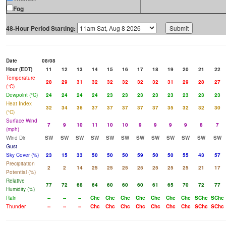
Fog
48-Hour Period Starting:
Date
08/08
Hour (EDT)
11
12
13
14
15
16
17
18
19
20
21
22
Temperature
28
29
31
32
32
32
32
32
31
29
28
27
(°C)
Dewpoint (°C)
24
24
24
24
23
23
23
23
23
23
23
23
Heat Index
32
34
36
37
37
37
37
37
35
32
32
30
(°C)
Surface Wind
7
9
10
11
10
10
9
9
9
9
8
7
(mph)
Wind Dir
SW
SW
SW
SW
SW
SW
SW
SW
SW
SW
SW
SW
Gust
Sky Cover (%)
23
15
33
50
50
50
59
50
50
55
43
57
Precipitation
2
2
14
25
25
25
25
25
25
25
21
17
Potential (%)
Relative
77
72
68
64
60
60
60
61
65
70
72
77
Humidity (%)
Rain
--
--
--
Chc
Chc
Chc
Chc
Chc
Chc
Chc
SChc
SChc
Thunder
--
--
--
Chc
Chc
Chc
Chc
Chc
Chc
Chc
SChc
SChc