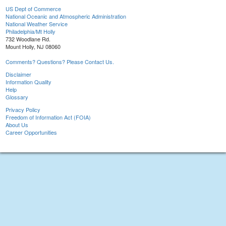
US Dept of Commerce
National Oceanic and Atmospheric Administration
National Weather Service
Philadelphia/Mt Holly
732 Woodlane Rd.
Mount Holly, NJ 08060
Comments? Questions? Please Contact Us.
Disclaimer
Information Quality
Help
Glossary
Privacy Policy
Freedom of Information Act (FOIA)
About Us
Career Opportunities