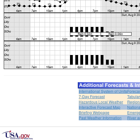
International System of Units
Forecas
7-Day Forecast
Tabular
Hazardous Local Weather
Region
Interactive Forecast Map
Nation
Briefing Webpage
Emerge
Past Weather Information
River a