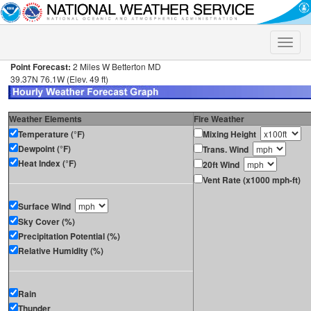
Toggle
naviga
Point Forecast:
2 Miles W Betterton MD
39.37N 76.1W (Elev. 49 ft)
Weather Elements
Fire Weather
Temperature (°F)
Mixing Height
Dewpoint (°F)
Trans. Wind
Heat Index (°F)
20ft Wind
Vent Rate (x1000 mph-ft)
Surface Wind
Sky Cover (%)
Precipitation Potential (%)
Relative Humidity (%)
Rain
Thunder