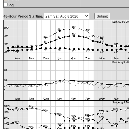
Fog
48-Hour Period Starting: