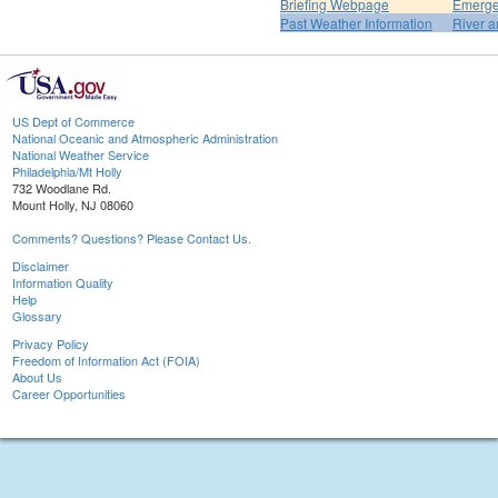
Briefing Webpage
Emerge
Past Weather Information
River a
US Dept of Commerce
National Oceanic and Atmospheric Administration
National Weather Service
Philadelphia/Mt Holly
732 Woodlane Rd.
Mount Holly, NJ 08060
Comments? Questions? Please Contact Us.
Disclaimer
Information Quality
Help
Glossary
Privacy Policy
Freedom of Information Act (FOIA)
About Us
Career Opportunities