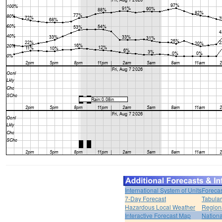
International System of Units
Forecas
7-Day Forecast
Tabular
Hazardous Local Weather
Region
Interactive Forecast Map
Nation