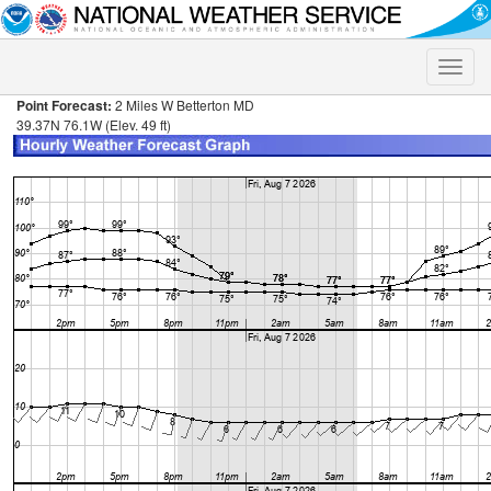
Toggle
naviga
Point Forecast:
2 Miles W Betterton MD
39.37N 76.1W (Elev. 49 ft)