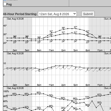
Fog
48-Hour Period Starting: