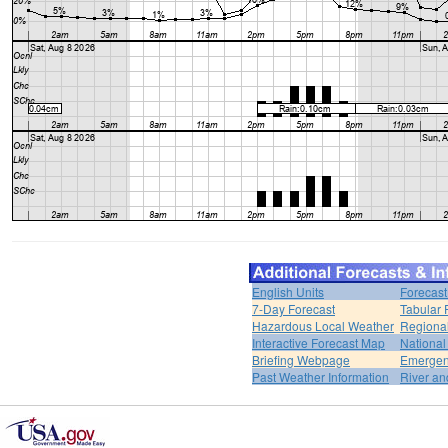
English Units
Forecast
7-Day Forecast
Tabular 
Hazardous Local Weather
Regional
Interactive Forecast Map
National
Briefing Webpage
Emergen
Past Weather Information
River an