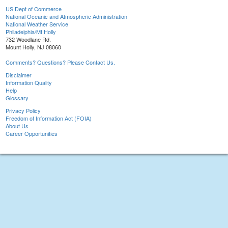
US Dept of Commerce
National Oceanic and Atmospheric Administration
National Weather Service
Philadelphia/Mt Holly
732 Woodlane Rd.
Mount Holly, NJ 08060
Comments? Questions? Please Contact Us.
Disclaimer
Information Quality
Help
Glossary
Privacy Policy
Freedom of Information Act (FOIA)
About Us
Career Opportunities