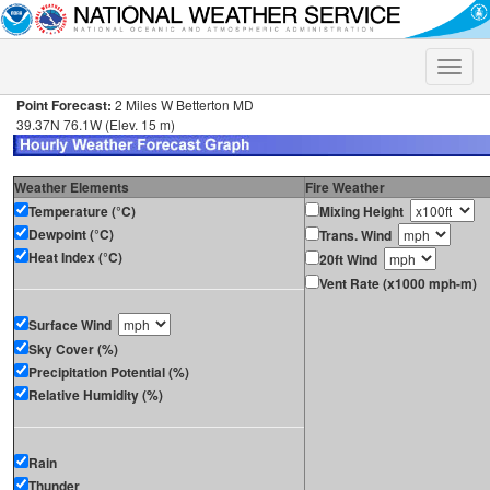
Toggle
naviga
Point Forecast:
2 Miles W Betterton MD
39.37N 76.1W (Elev. 15 m)
Weather Elements
Fire Weather
Temperature (°C)
Mixing Height
Dewpoint (°C)
Trans. Wind
Heat Index (°C)
20ft Wind
Vent Rate (x1000 mph-m)
Surface Wind
Sky Cover (%)
Precipitation Potential (%)
Relative Humidity (%)
Rain
Thunder