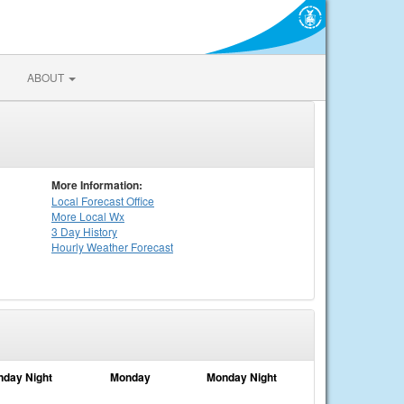
ABOUT
More Information:
Local
Forecast Office
More Local Wx
3 Day History
Hourly
Weather
Forecast
nday Night
Monday
Monday Night