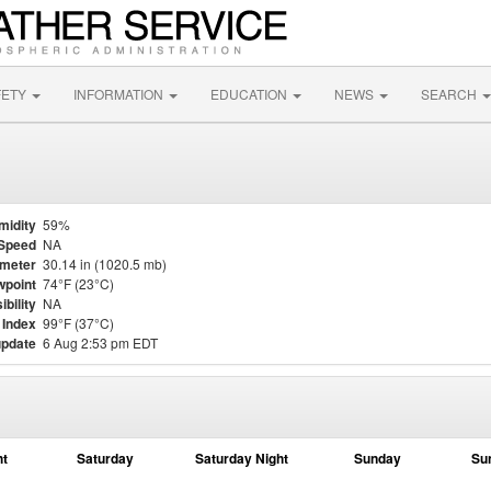
FETY
INFORMATION
EDUCATION
NEWS
SEARCH
midity
59%
Speed
NA
meter
30.14 in (1020.5 mb)
point
74°F (23°C)
ibility
NA
 Index
99°F (37°C)
update
6 Aug 2:53 pm EDT
ht
Saturday
Saturday Night
Sunday
Su