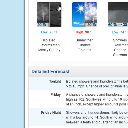
Low: 75 °F
High: 90 °F
Low: 74 °
Isolated
Sunny then
Showers
T-storms then
Chance
Likely the
Mostly Cloudy
T-storms
Chance
Showers
Detailed Forecast
Tonight
Isolated showers and thunderstorms be
5 to 10 mph. Chance of precipitation is
Friday
A chance of showers and thunderstorms a
high as 102. Southwest wind 5 to 10 mph
of an inch, except higher amounts possi
Friday Night
Showers and thunderstorms likely befo
with a low around 74. South wind aroun
between a tenth and quarter of an inch,