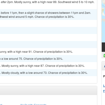
after 2pm. Mostly sunny, with a high near 89. Southwest wind 5 to 10 mph.
 before 11pm, then a slight chance of showers between 11pm and 2am.
uthwest wind around 5 mph. Chance of precipitation is 30%.
unny, with a high near 91. Chance of precipitation is 30%.
h a low around 75. Chance of precipitation is 30%.
Mostly sunny, with a high near 87. Chance of precipitation is 30%.
Mostly cloudy, with a low around 73. Chance of precipitation is 30%.
P
L
F
st
Air Quality Forecasts