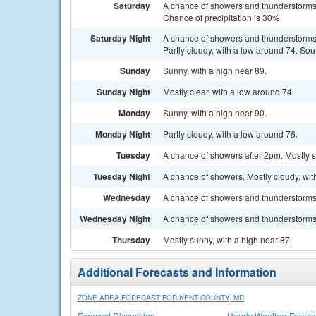
Saturday
A chance of showers and thunderstorms 
Chance of precipitation is 30%.
Saturday Night
A chance of showers and thunderstorms
Partly cloudy, with a low around 74. So
Sunday
Sunny, with a high near 89.
Sunday Night
Mostly clear, with a low around 74.
Monday
Sunny, with a high near 90.
Monday Night
Partly cloudy, with a low around 76.
Tuesday
A chance of showers after 2pm. Mostly s
Tuesday Night
A chance of showers. Mostly cloudy, wit
Wednesday
A chance of showers and thunderstorms. 
Wednesday Night
A chance of showers and thunderstorms. 
Thursday
Mostly sunny, with a high near 87.
Additional Forecasts and Information
ZONE AREA FORECAST FOR KENT COUNTY, MD
Forecast Discussion
Hourly Weather Foreca