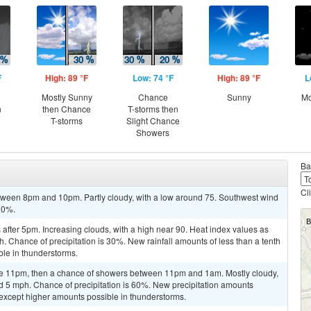
F
High: 89 °F
Low: 74 °F
High: 89 °F
L
Mostly Sunny
Chance
Sunny
Mo
n
then Chance
T-storms then
T-storms
Slight Chance
Showers
Ba
Cl
tween 8pm and 10pm. Partly cloudy, with a low around 75. Southwest wind
 20%.
fter 5pm. Increasing clouds, with a high near 90. Heat index values as
. Chance of precipitation is 30%. New rainfall amounts of less than a tenth
ble in thunderstorms.
re 11pm, then a chance of showers between 11pm and 1am. Mostly cloudy,
d 5 mph. Chance of precipitation is 60%. New precipitation amounts
 except higher amounts possible in thunderstorms.