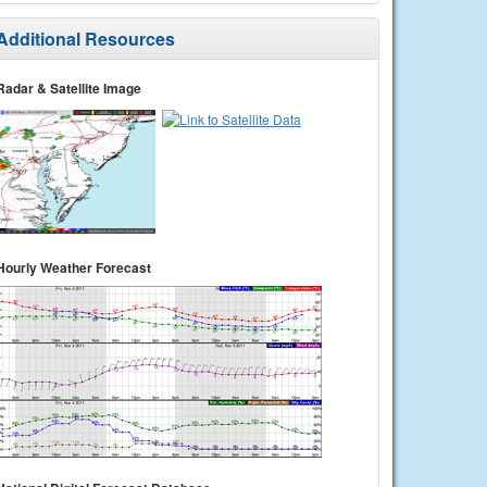
Additional Resources
Radar & Satellite Image
Hourly Weather Forecast