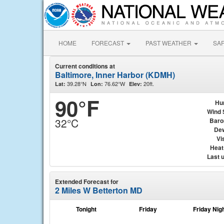
HOME
FORECAST
PAST WEATHER
SA
Current conditions at
Baltimore, Inner Harbor (KDMH)
39.28°N
76.62°W
20ft.
Lat:
Lon:
Elev:
90°F
Hu
Wind 
32°C
Baro
Dew
Vis
Heat
Last 
Extended Forecast for
2 Miles W Betterton MD
Tonight
Friday
Friday Nig