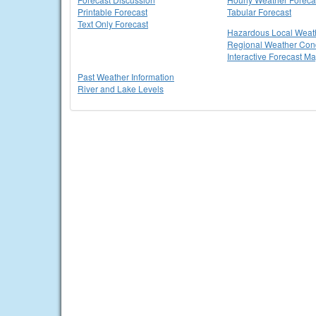
Printable Forecast
Tabular Forecast
Text Only Forecast
Hazardous Local Weat
Regional Weather Cond
Interactive Forecast M
Past Weather Information
River and Lake Levels