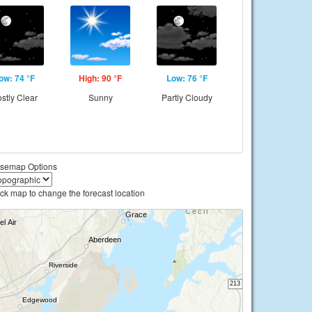
ow: 74 °F
High: 90 °F
Low: 76 °F
stly Clear
Sunny
Partly Cloudy
semap Options
ick map to change the forecast location