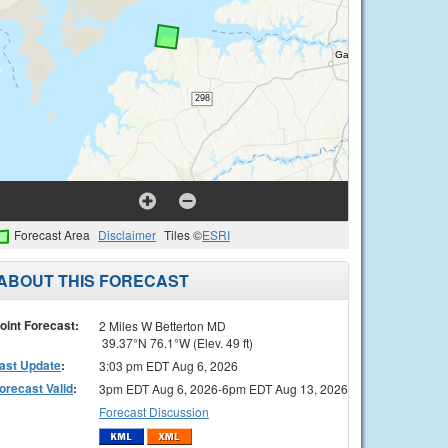
Forecast Area
Disclaimer
Tiles ©
ESRI
ABOUT THIS FORECAST
oint Forecast:
2 Miles W Betterton MD
39.37°N 76.1°W (Elev. 49 ft)
ast Update
:
3:03 pm EDT Aug 6, 2026
orecast Valid
:
3pm EDT Aug 6, 2026-6pm EDT Aug 13, 2026
Forecast Discussion