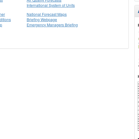
International System of Units
her
National Forecast Maps
itions
Briefing Webpage
ap
Emergency Managers Briefing