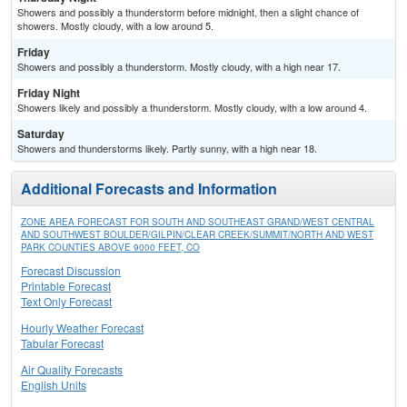
Showers and possibly a thunderstorm before midnight, then a slight chance of
showers. Mostly cloudy, with a low around 5.
Friday
Showers and possibly a thunderstorm. Mostly cloudy, with a high near 17.
Friday Night
Showers likely and possibly a thunderstorm. Mostly cloudy, with a low around 4.
Saturday
Showers and thunderstorms likely. Partly sunny, with a high near 18.
Additional Forecasts and Information
ZONE AREA FORECAST FOR SOUTH AND SOUTHEAST GRAND/WEST CENTRAL
AND SOUTHWEST BOULDER/GILPIN/CLEAR CREEK/SUMMIT/NORTH AND WEST
PARK COUNTIES ABOVE 9000 FEET, CO
Forecast Discussion
Printable Forecast
Text Only Forecast
Hourly Weather Forecast
Tabular Forecast
Air Quality Forecasts
English Units