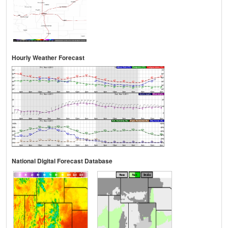
Hourly Weather Forecast
National Digital Forecast Database