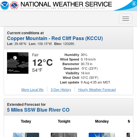
Toggle
naviga
Current conditions at
Copper Mountain - Red Cliff Pass (KCCU)
39.48°N
106.15°W
12028ft.
Lat:
Lon:
Elev:
Fair
30%
Humidity
12°C
S 19 km/h
Wind Speed
30.73 in
Barometer
-5°C (23°F)
Dewpoint
54°F
16 km
Visibility
10°C (50°F)
Wind Chill
9 Aug 4:35 am MDT
Last update
More Local Wx
3 Day History
Hourly
Weather
Forecast
Extended Forecast for
5 Miles SSW Blue River CO
Today
Tonight
Monday
Mond