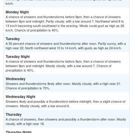
km/h.
Monday Night
A chance of showers and thunderstorms before 9pm, then a chance of showers
between 9pm and midnight. Partly cloudy, with a low around 7. Northwest wind 8 to
13 km/h becoming south southwest in the evening. Winds could gust as high as 26
km/h. Chance of precipitation is 40%.
Tuesday
A 50 percent chance of showers and thunderstorms after noon. Partly sunny, with a
high near 22. North northwest wind 10 to 14 km/h, with gusts as high as 24 km/h.
Tuesday Night
A chance of showers and thunderstorms before 9pm, then a chance of showers
between 9pm and midnight. Mostly cloudy, with a low around 7. Chance of
precipitation is 40%.
Wednesday
Showers and thunderstorms likely after noon. Mostly cloudy, with a high near 21.
Chance of precipitation is 70%.
Wednesday Night
Showers likely and possibly a thunderstorm before midnight, then a slight chance of
showers. Mostly cloudy, with a low around 6.
Thursday
A chance of showers, then showers and possibly a thunderstorm after noon. Mostly
cloudy, with a high near 18.
Thursday Night