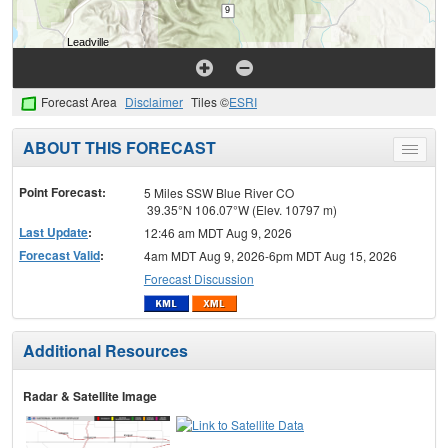
Forecast Area
Disclaimer
Tiles ©
ESRI
ABOUT THIS FORECAST
Toggle
menu
Point Forecast:
5 Miles SSW Blue River CO
39.35°N 106.07°W (Elev. 10797 m)
Last Update
:
12:46 am MDT Aug 9, 2026
Forecast Valid
:
4am MDT Aug 9, 2026-6pm MDT Aug 15, 2026
Forecast Discussion
Additional Resources
Radar & Satellite Image