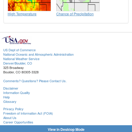
High Temperature
Chance of Precipitation
US Dept of Commerce
National Oceanic and Atmospheric Administration
National Weather Service
Denver/Boulder, CO
325 Broadway
Boulder, CO 80305-3328
Comments? Questions? Please Contact Us.
Disclaimer
Information Quality
Help
Glossary
Privacy Policy
Freedom of Information Act (FOIA)
About Us
Career Opportunities
View in Desktop Mode