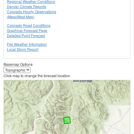
Regional Weather Conditions
Denver Climate Reports
Colorado Hourly Observations
(MesoWest Map)
Colorado Road Conditions
Graphical Forecast Page
Detailed Point Forecast
Fire Weather Information
Local Storm Report
Basemap Options
Click map to change the forecast location