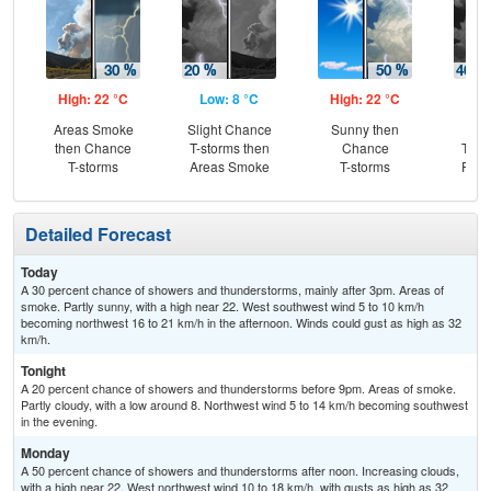
High: 22 °C
Low: 8 °C
High: 22 °C
Low
Areas Smoke
Slight Chance
Sunny then
C
then Chance
T-storms then
Chance
T-st
T-storms
Areas Smoke
T-storms
Part
Detailed Forecast
Today
A 30 percent chance of showers and thunderstorms, mainly after 3pm. Areas of
smoke. Partly sunny, with a high near 22. West southwest wind 5 to 10 km/h
becoming northwest 16 to 21 km/h in the afternoon. Winds could gust as high as 32
km/h.
Tonight
A 20 percent chance of showers and thunderstorms before 9pm. Areas of smoke.
Partly cloudy, with a low around 8. Northwest wind 5 to 14 km/h becoming southwest
in the evening.
Monday
A 50 percent chance of showers and thunderstorms after noon. Increasing clouds,
with a high near 22. West northwest wind 10 to 18 km/h, with gusts as high as 32