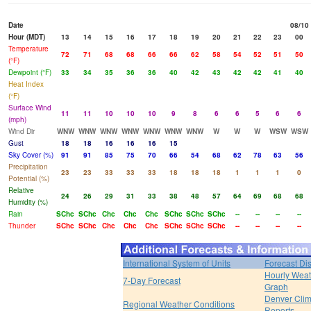
Date
08/10
Hour (MDT)
13
14
15
16
17
18
19
20
21
22
23
00
Temperature
72
71
68
68
66
66
62
58
54
52
51
50
(°F)
Dewpoint (°F)
33
34
35
36
36
40
42
43
42
42
41
40
Heat Index
(°F)
Surface Wind
11
11
10
10
10
9
8
6
6
5
6
6
(mph)
Wind Dir
WNW
WNW
WNW
WNW
WNW
WNW
WNW
W
W
W
WSW
WSW
Gust
18
18
16
16
16
15
Sky Cover (%)
91
91
85
75
70
66
54
68
62
78
63
56
Precipitation
23
23
33
33
33
18
18
18
1
1
1
0
Potential (%)
Relative
24
26
29
31
33
38
48
57
64
69
68
68
Humidity (%)
Rain
SChc
SChc
Chc
Chc
Chc
SChc
SChc
SChc
--
--
--
--
Thunder
SChc
SChc
Chc
Chc
Chc
SChc
SChc
SChc
--
--
--
--
International System of Units
Forecast Di
Hourly Weat
7-Day Forecast
Graph
Denver Clim
Regional Weather Conditions
Reports