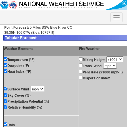
Toggle
naviga
Point Forecast:
5 Miles SSW Blue River CO
39.35N 106.07W (Elev. 10797 ft)
Weather Elements
Fire Weather
Temperature (°F)
Mixing Height
Dewpoint (°F)
Trans. Wind
Heat Index (°F)
Vent Rate (x1000 mph-ft)
Dispersion Index
Surface Wind
Sky Cover (%)
Precipitation Potential (%)
Relative Humidity (%)
Rain