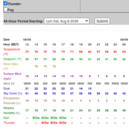
Thunder
Fog
48-Hour Period Starting:
Date
08/08
08/09
Hour (MDT)
13
14
15
16
17
18
19
20
21
22
23
00
Temperature
74
76
75
75
74
71
68
62
57
56
55
54
(°F)
Dewpoint (°F)
26
27
27
28
28
29
30
31
30
31
30
30
Heat Index
76
75
75
(°F)
Surface Wind
13
14
14
14
14
13
10
9
7
6
6
5
(mph)
Wind Dir
WNW
NW
NW
NW
NNW
NNW
NNW
NW
NW
NW
WNW
WNW
Gust
21
22
22
22
22
21
16
15
Sky Cover (%)
41
46
50
52
54
57
58
58
56
52
46
42
Precipitation
10
15
15
15
15
4
4
4
3
2
1
0
Potential (%)
Relative
17
16
17
18
18
21
24
31
35
38
38
40
Humidity (%)
Rain
--
SChc
SChc
SChc
SChc
--
--
--
--
--
--
--
Thunder
--
--
SChc
SChc
SChc
--
--
--
--
--
--
--