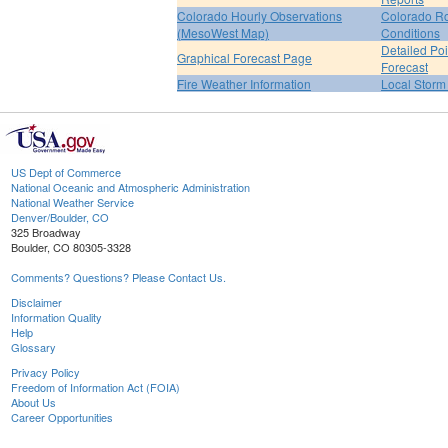
Colorado Hourly Observations
Colorado R
(MesoWest Map)
Conditions
Detailed Poi
Graphical Forecast Page
Forecast
Fire Weather Information
Local Storm
US Dept of Commerce
National Oceanic and Atmospheric Administration
National Weather Service
Denver/Boulder, CO
325 Broadway
Boulder, CO 80305-3328
Comments? Questions? Please Contact Us.
Disclaimer
Information Quality
Help
Glossary
Privacy Policy
Freedom of Information Act (FOIA)
About Us
Career Opportunities