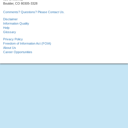
Boulder, CO 80305-3328
Comments? Questions? Please Contact Us.
Disclaimer
Information Quality
Help
Glossary
Privacy Policy
Freedom of Information Act (FOIA)
About Us
Career Opportunities