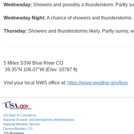
Wednesday:
Showers and possibly a thunderstorm. Partly sun
Wednesday Night:
A chance of showers and thunderstorms. M
Thursday:
Showers and thunderstorms likely. Partly sunny, wi
5 Miles SSW Blue River CO
39.35°N 106.07°W (Elev. 10797 ft)
Visit your local NWS office at:
https://www.weather.gov/bou
US Dept of Commerce
National Oceanic and Atmospheric Administration
National Weather Service
Denver/Boulder, CO
325 Broadway