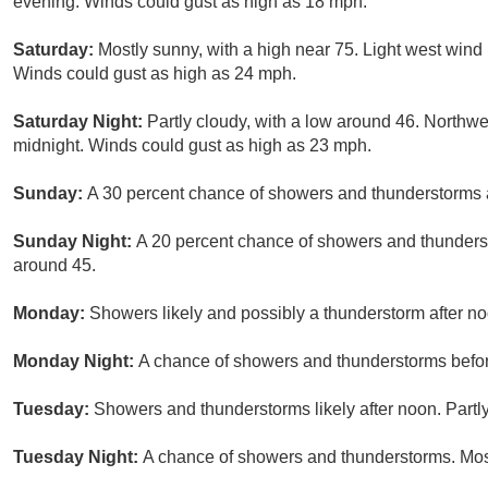
evening. Winds could gust as high as 18 mph.
Saturday:
Mostly sunny, with a high near 75. Light west win
Winds could gust as high as 24 mph.
Saturday Night:
Partly cloudy, with a low around 46. Northwe
midnight. Winds could gust as high as 23 mph.
Sunday:
A 30 percent chance of showers and thunderstorms af
Sunday Night:
A 20 percent chance of showers and thunderst
around 45.
Monday:
Showers likely and possibly a thunderstorm after noo
Monday Night:
A chance of showers and thunderstorms before
Tuesday:
Showers and thunderstorms likely after noon. Partly
Tuesday Night:
A chance of showers and thunderstorms. Most