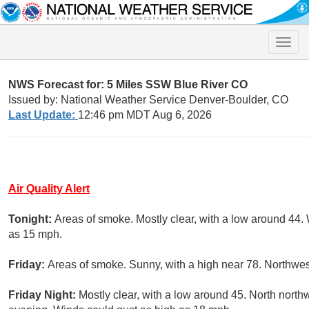
Toggle
naviga
NWS Forecast for: 5 Miles SSW Blue River CO
Issued by: National Weather Service Denver-Boulder, CO
Last Update:
12:46 pm MDT Aug 6, 2026
Air Quality Alert
Tonight:
Areas of smoke. Mostly clear, with a low around 44.
as 15 mph.
Friday:
Areas of smoke. Sunny, with a high near 78. Northwes
Friday Night:
Mostly clear, with a low around 45. North nort