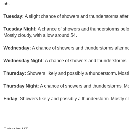
56.
Tuesday:
A slight chance of showers and thunderstorms after
Tuesday Night:
A chance of showers and thunderstorms befor
Mostly cloudy, with a low around 54.
Wednesday:
A chance of showers and thunderstorms after noo
Wednesday Night:
A chance of showers and thunderstorms. M
Thursday:
Showers likely and possibly a thunderstorm. Mostly
Thursday Night:
A chance of showers and thunderstorms. Mos
Friday:
Showers likely and possibly a thunderstorm. Mostly cl