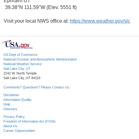
Ephraim UT
39.38°N 111.59°W (Elev. 5551 ft)
Visit your local NWS office at:
https://www.weather.gov/slc
US Dept of Commerce
National Oceanic and Atmospheric Administration
National Weather Service
Salt Lake City, UT
2242 W. North Temple
Salt Lake City, UT 84116
Comments? Questions? Please Contact Us.
Disclaimer
Information Quality
Help
Glossary
Privacy Policy
Freedom of Information Act (FOIA)
About Us
Career Opportunities