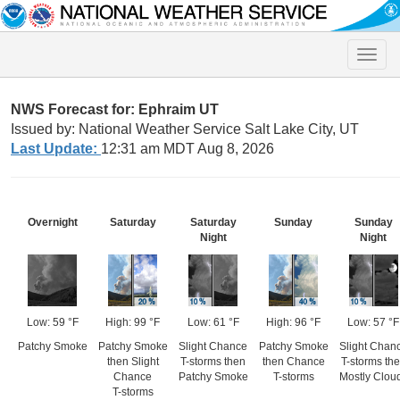
Toggle
naviga
NWS Forecast for: Ephraim UT
Issued by: National Weather Service Salt Lake City, UT
Last Update:
12:31 am MDT Aug 8, 2026
Overnight
Saturday
Saturday
Sunday
Sunday
Night
Night
Low: 59 °F
High: 99 °F
Low: 61 °F
High: 96 °F
Low: 57 °F
Patchy Smoke
Patchy Smoke
Slight Chance
Patchy Smoke
Slight Chan
then Slight
T-storms then
then Chance
T-storms th
Chance
Patchy Smoke
T-storms
Mostly Clou
T-storms