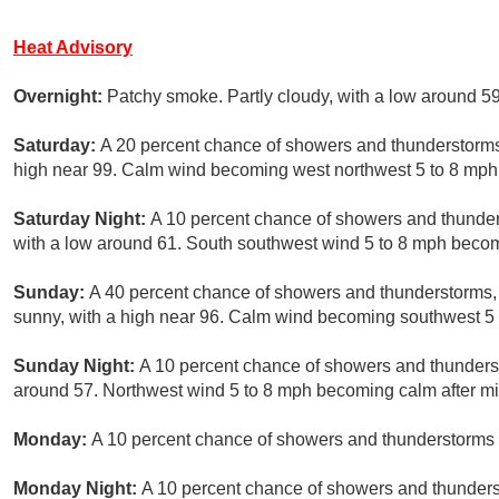
Heat Advisory
Overnight:
Patchy smoke. Partly cloudy, with a low around 5
Saturday:
A 20 percent chance of showers and thunderstorms
high near 99. Calm wind becoming west northwest 5 to 8 mph 
Saturday Night:
A 10 percent chance of showers and thunder
with a low around 61. South southwest wind 5 to 8 mph becom
Sunday:
A 40 percent chance of showers and thunderstorms, 
sunny, with a high near 96. Calm wind becoming southwest 5 t
Sunday Night:
A 10 percent chance of showers and thunderst
around 57. Northwest wind 5 to 8 mph becoming calm after mi
Monday:
A 10 percent chance of showers and thunderstorms a
Monday Night:
A 10 percent chance of showers and thunders