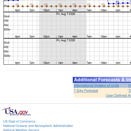
International System of Units
F
7-Day Forecast
T
User Defined A
US Dept of Commerce
National Oceanic and Atmospheric Administration
National Weather Service