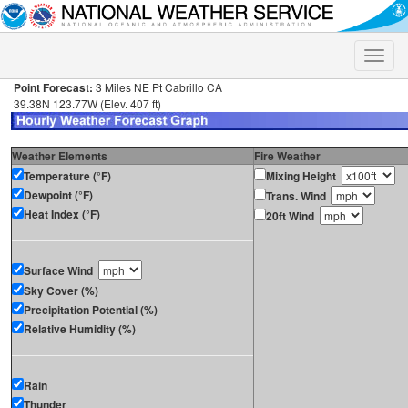
Toggle
naviga
Point Forecast:
3 Miles NE Pt Cabrillo CA
39.38N 123.77W (Elev. 407 ft)
Weather Elements
Fire Weather
Temperature (°F)
Mixing Height
Dewpoint (°F)
Trans. Wind
Heat Index (°F)
20ft Wind
Surface Wind
Sky Cover (%)
Precipitation Potential (%)
Relative Humidity (%)
Rain
Thunder