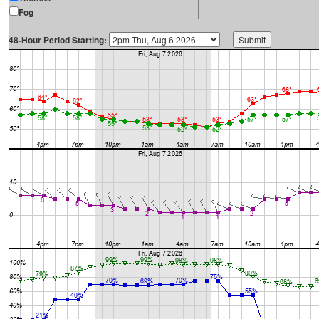
Fog
48-Hour Period Starting: