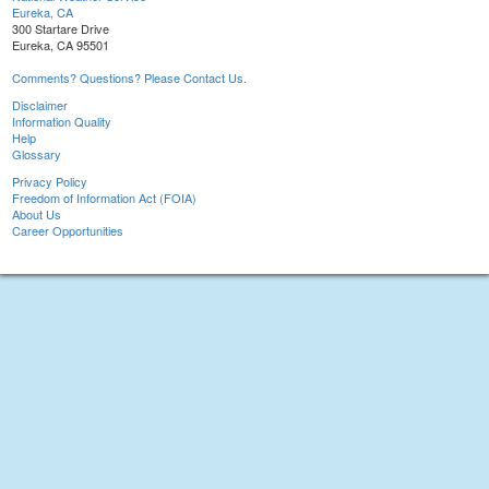
Eureka, CA
300 Startare Drive
Eureka, CA 95501
Comments? Questions? Please Contact Us.
Disclaimer
Information Quality
Help
Glossary
Privacy Policy
Freedom of Information Act (FOIA)
About Us
Career Opportunities