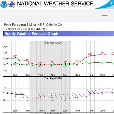
Toggle
naviga
Point Forecast:
3 Miles NE Pt Cabrillo CA
39.38N 123.77W (Elev. 407 ft)