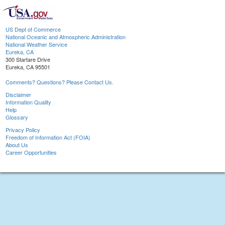
US Dept of Commerce
National Oceanic and Atmospheric Administration
National Weather Service
Eureka, CA
300 Startare Drive
Eureka, CA 95501
Comments? Questions? Please Contact Us.
Disclaimer
Information Quality
Help
Glossary
Privacy Policy
Freedom of Information Act (FOIA)
About Us
Career Opportunities