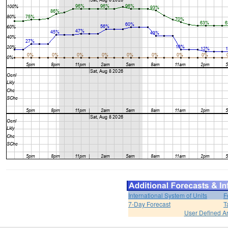
International System of Units
F
7-Day Forecast
T
User Defined A