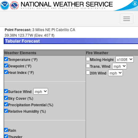
Toggle
naviga
Point Forecast:
3 Miles NE Pt Cabrillo CA
39.38N 123.77W (Elev. 407 ft)
Weather Elements
Fire Weather
Temperature (°F)
Mixing Height
Dewpoint (°F)
Trans. Wind
Heat Index (°F)
20ft Wind
Surface Wind
Sky Cover (%)
Precipitation Potential (%)
Relative Humidity (%)
Rain
Thunder