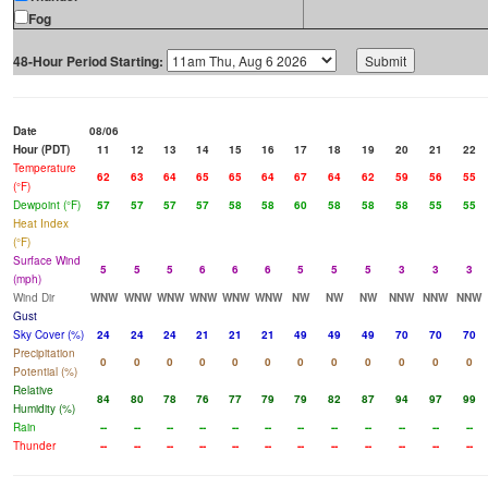
Fog
48-Hour Period Starting:
Date
08/06
Hour (PDT)
11
12
13
14
15
16
17
18
19
20
21
22
Temperature
62
63
64
65
65
64
67
64
62
59
56
55
(°F)
Dewpoint (°F)
57
57
57
57
58
58
60
58
58
58
55
55
Heat Index
(°F)
Surface Wind
5
5
5
6
6
6
5
5
5
3
3
3
(mph)
Wind Dir
WNW
WNW
WNW
WNW
WNW
WNW
NW
NW
NW
NNW
NNW
NNW
Gust
Sky Cover (%)
24
24
24
21
21
21
49
49
49
70
70
70
Precipitation
0
0
0
0
0
0
0
0
0
0
0
0
Potential (%)
Relative
84
80
78
76
77
79
79
82
87
94
97
99
Humidity (%)
Rain
--
--
--
--
--
--
--
--
--
--
--
--
Thunder
--
--
--
--
--
--
--
--
--
--
--
--