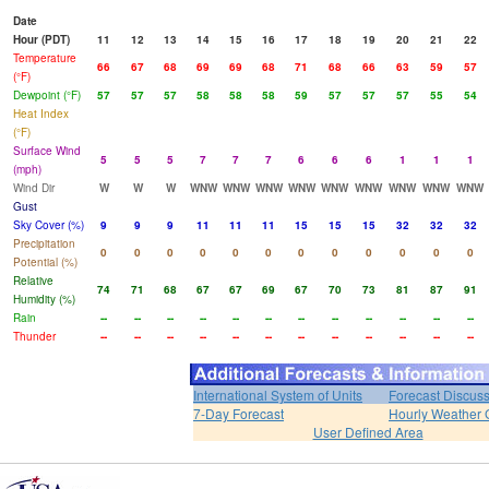
Date
Hour (PDT)
11
12
13
14
15
16
17
18
19
20
21
22
Temperature
66
67
68
69
69
68
71
68
66
63
59
57
(°F)
Dewpoint (°F)
57
57
57
58
58
58
59
57
57
57
55
54
Heat Index
(°F)
Surface Wind
5
5
5
7
7
7
6
6
6
1
1
1
(mph)
Wind Dir
W
W
W
WNW
WNW
WNW
WNW
WNW
WNW
WNW
WNW
WNW
Gust
Sky Cover (%)
9
9
9
11
11
11
15
15
15
32
32
32
Precipitation
0
0
0
0
0
0
0
0
0
0
0
0
Potential (%)
Relative
74
71
68
67
67
69
67
70
73
81
87
91
Humidity (%)
Rain
--
--
--
--
--
--
--
--
--
--
--
--
Thunder
--
--
--
--
--
--
--
--
--
--
--
--
International System of Units
Forecast Discus
7-Day Forecast
Hourly Weather 
User Defined Area