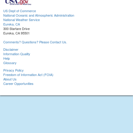
US Dept of Commerce
National Oceanic and Atmospheric Administration
National Weather Service
Eureka, CA
300 Startare Drive
Eureka, CA 95501
Comments? Questions? Please Contact Us.
Disclaimer
Information Quality
Help
Glossary
Privacy Policy
Freedom of Information Act (FOIA)
About Us
Career Opportunities