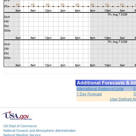
International System of Units
F
7-Day Forecast
T
User Defined A
US Dept of Commerce
National Oceanic and Atmospheric Administration
National Weather Service