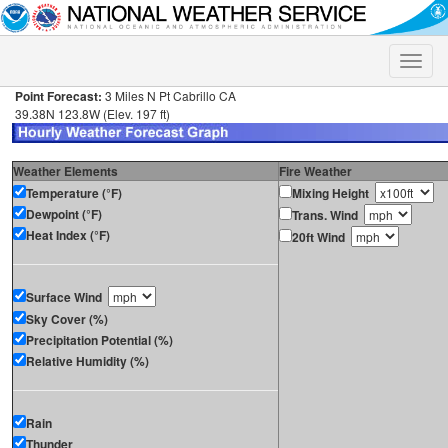
Toggle
naviga
Point Forecast:
3 Miles N Pt Cabrillo CA
39.38N 123.8W (Elev. 197 ft)
Weather Elements
Fire Weather
Temperature (°F)
Mixing Height
Dewpoint (°F)
Trans. Wind
Heat Index (°F)
20ft Wind
Surface Wind
Sky Cover (%)
Precipitation Potential (%)
Relative Humidity (%)
Rain
Thunder