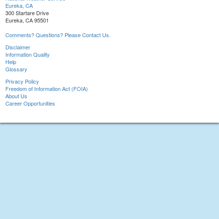
Eureka, CA
300 Startare Drive
Eureka, CA 95501
Comments? Questions? Please Contact Us.
Disclaimer
Information Quality
Help
Glossary
Privacy Policy
Freedom of Information Act (FOIA)
About Us
Career Opportunities