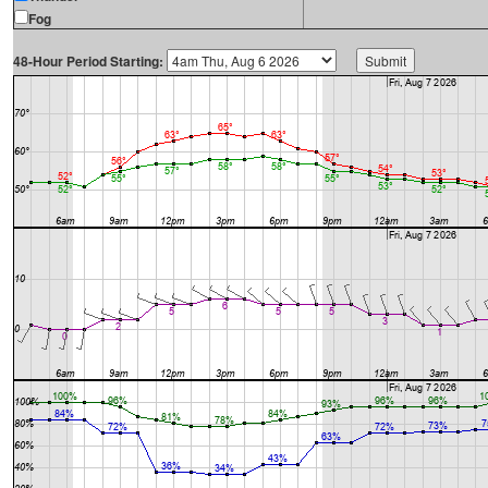
Fog
48-Hour Period Starting: