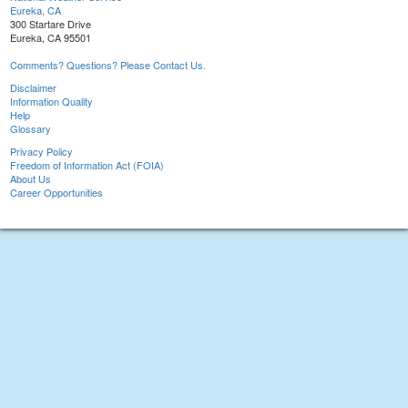
Eureka, CA
300 Startare Drive
Eureka, CA 95501
Comments? Questions? Please Contact Us.
Disclaimer
Information Quality
Help
Glossary
Privacy Policy
Freedom of Information Act (FOIA)
About Us
Career Opportunities