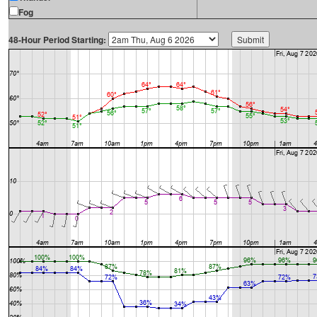
Fog
48-Hour Period Starting: