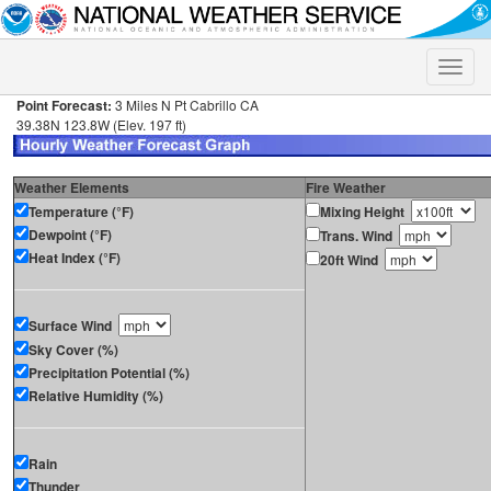
Toggle
naviga
Point Forecast:
3 Miles N Pt Cabrillo CA
39.38N 123.8W (Elev. 197 ft)
Weather Elements
Fire Weather
Temperature (°F)
Mixing Height
Dewpoint (°F)
Trans. Wind
Heat Index (°F)
20ft Wind
Surface Wind
Sky Cover (%)
Precipitation Potential (%)
Relative Humidity (%)
Rain
Thunder