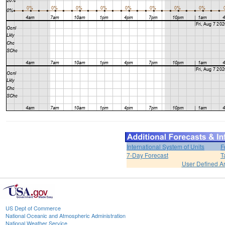
International System of Units
F
7-Day Forecast
T
User Defined A
US Dept of Commerce
National Oceanic and Atmospheric Administration
National Weather Service