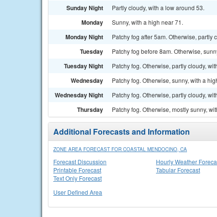
Sunday Night
Partly cloudy, with a low around 53.
Monday
Sunny, with a high near 71.
Monday Night
Patchy fog after 5am. Otherwise, partly 
Tuesday
Patchy fog before 8am. Otherwise, sunny
Tuesday Night
Patchy fog. Otherwise, partly cloudy, wi
Wednesday
Patchy fog. Otherwise, sunny, with a hig
Wednesday Night
Patchy fog. Otherwise, partly cloudy, wi
Thursday
Patchy fog. Otherwise, mostly sunny, wit
Additional Forecasts and Information
ZONE AREA FORECAST FOR COASTAL MENDOCINO, CA
Forecast Discussion
Hourly Weather Foreca
Printable Forecast
Tabular Forecast
Text Only Forecast
User Defined Area