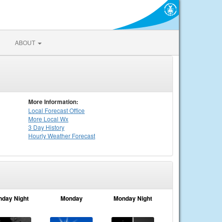
ABOUT
More Information:
Local
Forecast Office
More Local Wx
3 Day History
Hourly
Weather
Forecast
nday Night
Monday
Monday Night