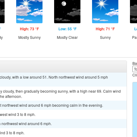
F
High: 73 °F
Low: 55 °F
High: 71 °F
L
dy
Mostly Sunny
Mostly Clear
Sunny
Pa
Ba
Cl
 cloudy, with a low around 51. North northwest wind around 5 mph
y cloudy, then gradually becoming sunny, with a high near 69. Calm wind
he afternoon.
est northwest wind around 6 mph becoming calm in the evening.
hwest wind 3 to 8 mph.
th northwest wind around 6 mph.
ind 3 to 8 mph.