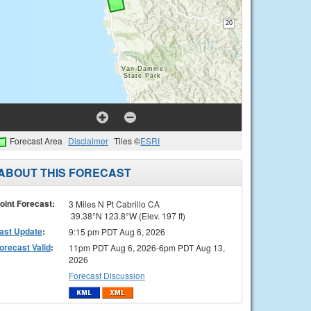
Forecast Area
Disclaimer
Tiles ©
ESRI
ABOUT THIS FORECAST
oint Forecast:
3 Miles N Pt Cabrillo CA
39.38°N 123.8°W (Elev. 197 ft)
ast Update
:
9:15 pm PDT Aug 6, 2026
orecast Valid
:
11pm PDT Aug 6, 2026-6pm PDT Aug 13,
2026
Forecast Discussion