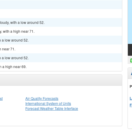
cloudy, with a low around 52.
, with a high near 71.
th a low around 52.
h near 71.
th a low around 52.
h a high near 69.
P
L
st
Air Quality Forecasts
International System of Units
F
Forecast Weather Table Interface