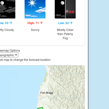
ow: 53 °F
High: 71 °F
Low: 52 °F
rtly Cloudy
Sunny
Mostly Clear
then Patchy
Fog
semap Options
ick map to change the forecast location