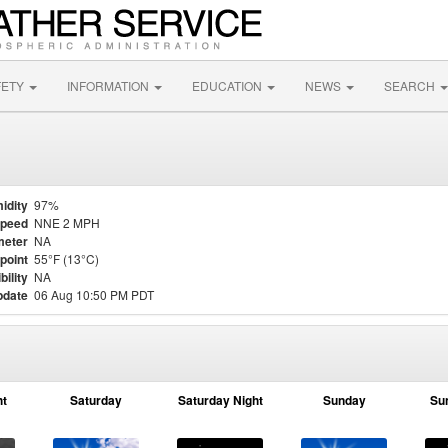
FETY
INFORMATION
EDUCATION
NEWS
SEARCH
idity
97%
Speed
NNE 2 MPH
meter
NA
point
55°F (13°C)
bility
NA
pdate
06 Aug 10:50 PM PDT
ht
Saturday
Saturday Night
Sunday
Su