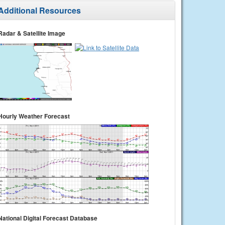
Additional Resources
Radar & Satellite Image
Hourly Weather Forecast
National Digital Forecast Database