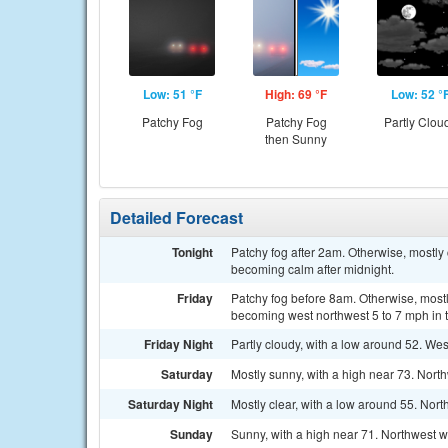
Low: 51 °F
High: 69 °F
Low: 52 °
Patchy Fog
Patchy Fog
Partly Clou
then Sunny
Detailed Forecast
Tonight
Patchy fog after 2am. Otherwise, mostly
becoming calm after midnight.
Friday
Patchy fog before 8am. Otherwise, mostl
becoming west northwest 5 to 7 mph in t
Friday Night
Partly cloudy, with a low around 52. W
Saturday
Mostly sunny, with a high near 73. Nort
Saturday Night
Mostly clear, with a low around 55. Nor
Sunday
Sunny, with a high near 71. Northwest w