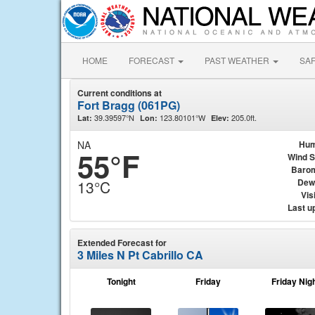
HOME
FORECAST
PAST WEATHER
SA
Current conditions at
Fort Bragg (061PG)
39.39597°N
123.80101°W
205.0ft.
Lat:
Lon:
Elev:
NA
Hum
55°F
Wind 
Baro
Dew
13°C
Visi
Last u
Extended Forecast for
3 Miles N Pt Cabrillo CA
Tonight
Friday
Friday Nig