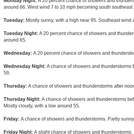
Monday Night:
A 20 percent chance of showers and thunderst
around 66. West wind 7 to 10 mph becoming south southeast a
Tuesday:
Mostly sunny, with a high near 95. Southeast wind
Tuesday Night:
A 20 percent chance of showers and thunders
around 65.
Wednesday:
A 20 percent chance of showers and thunderstorm
Wednesday Night:
A chance of showers and thunderstorms be
59.
Thursday:
A chance of showers and thunderstorms after noon.
Thursday Night:
A chance of showers and thunderstorms befo
Mostly cloudy, with a low around 55.
Friday:
A chance of showers and thunderstorms. Partly sunny,
Friday Night:
A slight chance of showers and thunderstorms. 