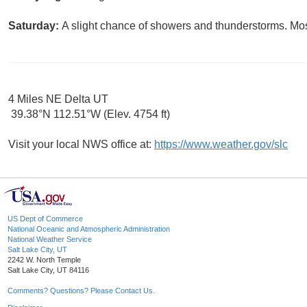
Saturday:
A slight chance of showers and thunderstorms. Most
4 Miles NE Delta UT
39.38°N 112.51°W (Elev. 4754 ft)
Visit your local NWS office at:
https://www.weather.gov/slc
US Dept of Commerce
National Oceanic and Atmospheric Administration
National Weather Service
Salt Lake City, UT
2242 W. North Temple
Salt Lake City, UT 84116
Comments? Questions? Please Contact Us.