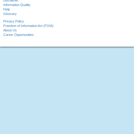
Disclaimer
Information Quality
Help
Glossary
Privacy Policy
Freedom of Information Act (FOIA)
About Us
Career Opportunities