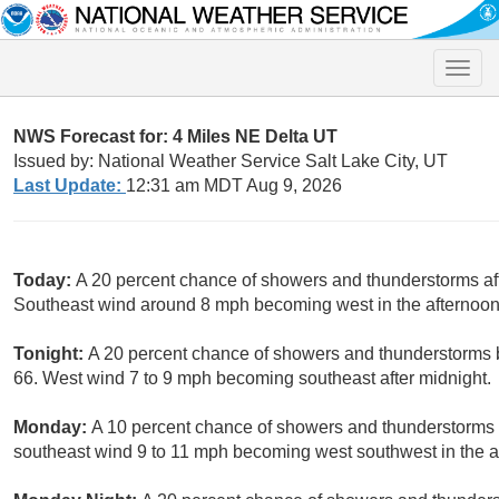
Toggle
naviga
NWS Forecast for: 4 Miles NE Delta UT
Issued by: National Weather Service Salt Lake City, UT
Last Update:
12:31 am MDT Aug 9, 2026
Today:
A 20 percent chance of showers and thunderstorms aft
Southeast wind around 8 mph becoming west in the afternoon
Tonight:
A 20 percent chance of showers and thunderstorms b
66. West wind 7 to 9 mph becoming southeast after midnight.
Monday:
A 10 percent chance of showers and thunderstorms a
southeast wind 9 to 11 mph becoming west southwest in the a