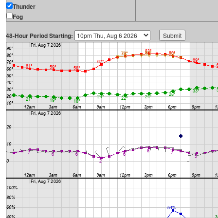
Thunder
Fog
48-Hour Period Starting: