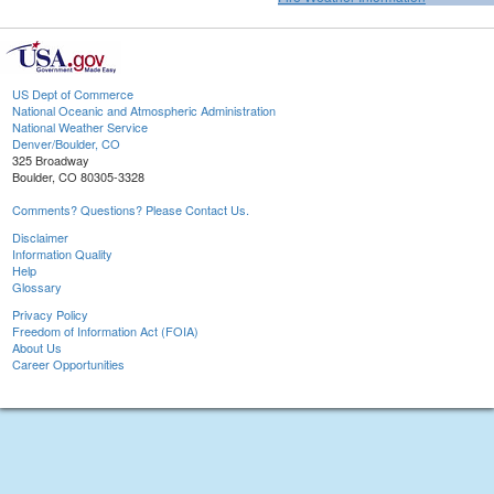
US Dept of Commerce
National Oceanic and Atmospheric Administration
National Weather Service
Denver/Boulder, CO
325 Broadway
Boulder, CO 80305-3328
Comments? Questions? Please Contact Us.
Disclaimer
Information Quality
Help
Glossary
Privacy Policy
Freedom of Information Act (FOIA)
About Us
Career Opportunities