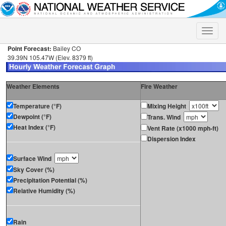
Toggle
naviga
Point Forecast:
Bailey CO
39.39N 105.47W (Elev. 8379 ft)
Weather Elements
Fire Weather
Temperature (°F)
Mixing Height
Dewpoint (°F)
Trans. Wind
Heat Index (°F)
Vent Rate (x1000 mph-ft)
Dispersion Index
Surface Wind
Sky Cover (%)
Precipitation Potential (%)
Relative Humidity (%)
Rain