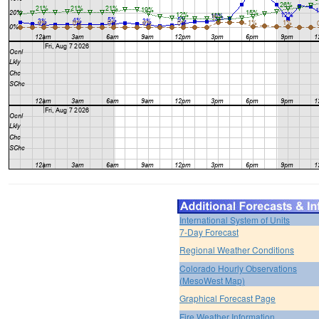
International System of Units
7-Day Forecast
Regional Weather Conditions
Colorado Hourly Observations
(MesoWest Map)
Graphical Forecast Page
Fire Weather Information