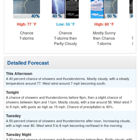
High: 77 °F
Low: 58 °F
High: 80 °F
Low
Chance
Chance
Mostly Sunny
C
T-storms
T-storms then
then Chance
T-st
Partly Cloudy
T-storms
Most
Detailed Forecast
This Afternoon
A 40 percent chance of showers and thunderstorms. Mostly cloudy, with a steady
temperature around 77. West wind around 7 mph becoming south.
Tonight
A chance of showers and thunderstorms before 9pm, then a slight chance of
showers between 9pm and 11pm. Mostly cloudy, with a low around 58. West wind 7
to 9 mph, with gusts as high as 15 mph. Chance of precipitation is 40%.
Tuesday
A 50 percent chance of showers and thunderstorms after noon. Increasing clouds,
with a high near 80. West wind 5 to 8 mph becoming northeast in the morning.
Tuesday Night
A 30 percent chance of showers and thunderstorms before 9pm. Partly cloudy, with