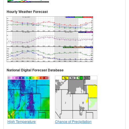
Hourly Weather Forecast
National Digital Forecast Database
High Temperature
Chance of Precipitation