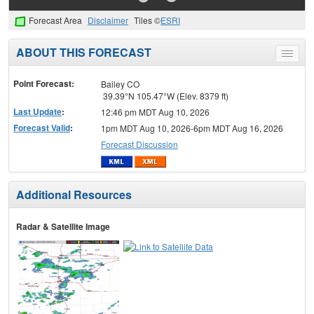
Forecast Area
Disclaimer
Tiles ©
ESRI
ABOUT THIS FORECAST
Toggle
menu
Point Forecast:
Bailey CO
39.39°N 105.47°W (Elev. 8379 ft)
Last Update
:
12:46 pm MDT Aug 10, 2026
Forecast Valid
:
1pm MDT Aug 10, 2026-6pm MDT Aug 16, 2026
Forecast Discussion
Additional Resources
Radar & Satellite Image