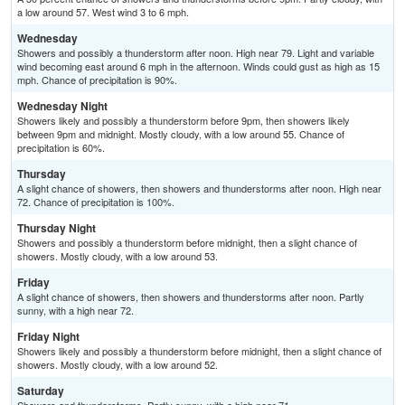
a low around 57. West wind 3 to 6 mph.
Wednesday
Showers and possibly a thunderstorm after noon. High near 79. Light and variable
wind becoming east around 6 mph in the afternoon. Winds could gust as high as 15
mph. Chance of precipitation is 90%.
Wednesday Night
Showers likely and possibly a thunderstorm before 9pm, then showers likely
between 9pm and midnight. Mostly cloudy, with a low around 55. Chance of
precipitation is 60%.
Thursday
A slight chance of showers, then showers and thunderstorms after noon. High near
72. Chance of precipitation is 100%.
Thursday Night
Showers and possibly a thunderstorm before midnight, then a slight chance of
showers. Mostly cloudy, with a low around 53.
Friday
A slight chance of showers, then showers and thunderstorms after noon. Partly
sunny, with a high near 72.
Friday Night
Showers likely and possibly a thunderstorm before midnight, then a slight chance of
showers. Mostly cloudy, with a low around 52.
Saturday