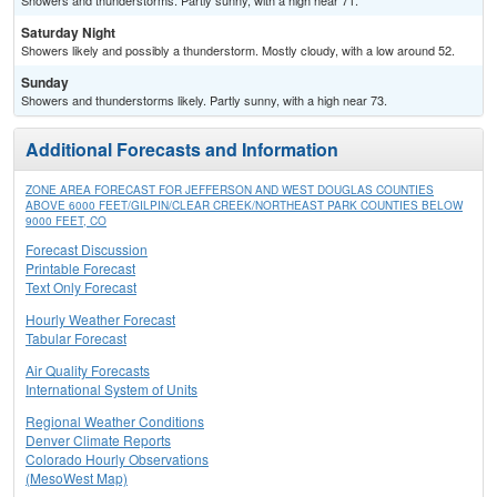
Showers and thunderstorms. Partly sunny, with a high near 71.
Saturday Night
Showers likely and possibly a thunderstorm. Mostly cloudy, with a low around 52.
Sunday
Showers and thunderstorms likely. Partly sunny, with a high near 73.
Additional Forecasts and Information
ZONE AREA FORECAST FOR JEFFERSON AND WEST DOUGLAS COUNTIES
ABOVE 6000 FEET/GILPIN/CLEAR CREEK/NORTHEAST PARK COUNTIES BELOW
9000 FEET, CO
Forecast Discussion
Printable Forecast
Text Only Forecast
Hourly Weather Forecast
Tabular Forecast
Air Quality Forecasts
International System of Units
Regional Weather Conditions
Denver Climate Reports
Colorado Hourly Observations
(MesoWest Map)