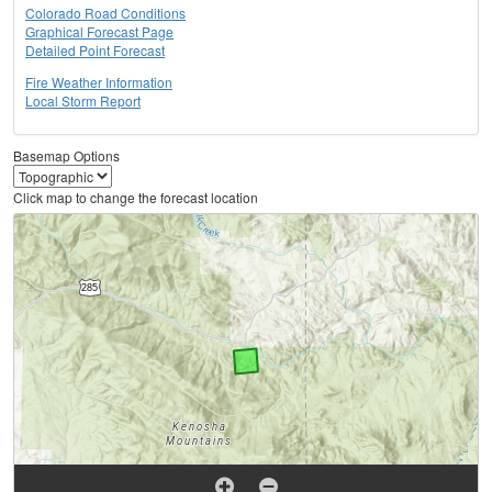
Colorado Road Conditions
Graphical Forecast Page
Detailed Point Forecast
Fire Weather Information
Local Storm Report
Basemap Options
Click map to change the forecast location