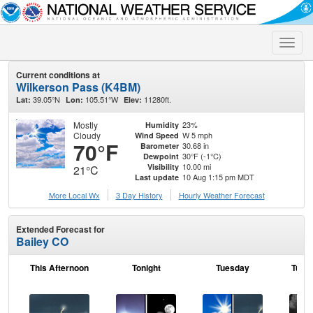
Toggle
naviga
Current conditions at
Wilkerson Pass (K4BM)
39.05°N
105.51°W
11280ft.
Lat:
Lon:
Elev:
Mostly
23%
Humidity
Cloudy
W 5 mph
Wind Speed
70°F
30.68 in
Barometer
30°F (-1°C)
Dewpoint
10.00 mi
Visibility
21°C
10 Aug 1:15 pm MDT
Last update
More Local Wx
3 Day History
Hourly
Weather
Forecast
Extended Forecast for
Bailey CO
This Afternoon
Tonight
Tuesday
Tuesd