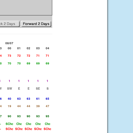
08/07
3
00
01
02
03
04
4
73
72
72
71
71
0
70
70
69
69
69
1
1
1
1
1
1
W
SW
E
E
SE
S
6
40
63
63
61
65
4
19
44
44
39
47
7
90
93
90
93
95
-
SChc
Chc
Chc
Chc
Chc
-
SChc
SChc
SChc
SChc
SChc