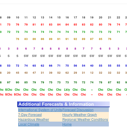
8
09
10
11
12
13
14
15
16
17
18
19
20
21
22
2
1
73
76
79
81
81
83
84
84
85
83
82
80
76
74
7
0
72
73
74
74
74
74
74
74
74
73
73
73
72
71
7
76
83
86
86
89
91
91
92
89
87
85
76
2
3
5
6
7
8
8
8
8
8
7
7
6
5
3
S
S
S
SW
SW
SW
SW
SW
SW
SW
SW
SW
SW
SW
SW
S
8
53
72
74
65
62
66
71
75
56
54
40
55
55
55
5
8
20
45
40
47
31
39
52
62
29
31
12
32
32
32
3
8
97
90
85
79
79
75
73
73
70
72
74
78
87
92
9
hc
SChc
Chc
Chc
Chc
Chc
Chc
Chc
Lkly
Chc
Chc
--
Chc
Chc
Chc
C
hc
SChc
SChc
Chc
Chc
Chc
Chc
Chc
Chc
Chc
Chc
--
Chc
Chc
Chc
-
International System of Units
Forecast Discussion
7-Day Forecast
Hourly Weather Graph
Hazardous Weather
Regional Weather Conditions
Local Climate
Home