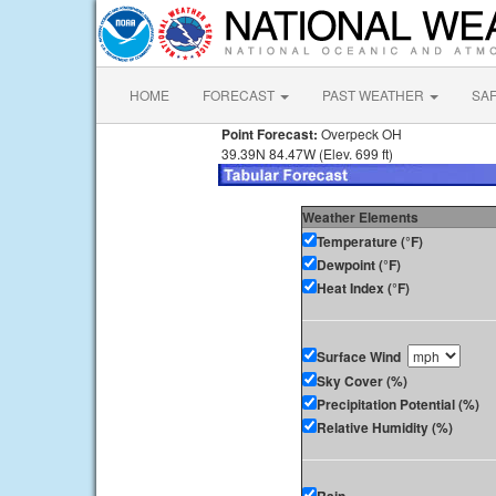
HOME
FORECAST
PAST WEATHER
SA
Point Forecast:
Overpeck OH
39.39N 84.47W (Elev. 699 ft)
Weather Elements
Temperature (°F)
Dewpoint (°F)
Heat Index (°F)
Surface Wind
Sky Cover (%)
Precipitation Potential (%)
Relative Humidity (%)