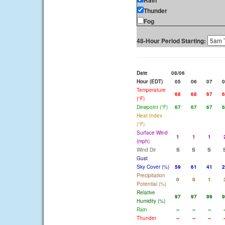
Rain
Thunder
Fog
48-Hour Period Starting:
Date
08/06
Hour (EDT)
05
06
07
0
Temperature
68
68
67
6
(°F)
Dewpoint (°F)
67
67
67
6
Heat Index
(°F)
Surface Wind
1
1
1
(mph)
Wind Dir
S
S
S
Gust
Sky Cover (%)
59
61
41
2
Precipitation
0
0
1
Potential (%)
Relative
97
97
99
9
Humidity (%)
Rain
--
--
--
-
Thunder
--
--
--
-