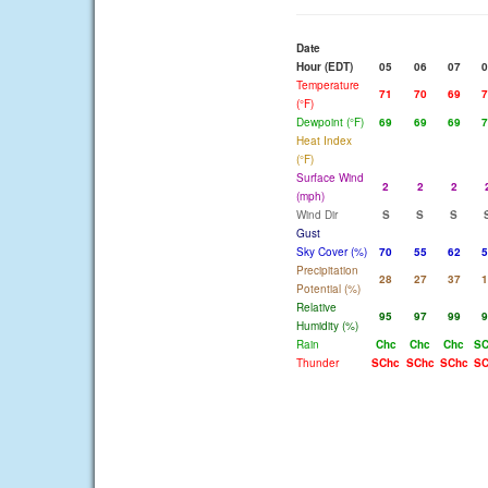
Date
Hour (EDT)
05
06
07
0
Temperature
71
70
69
7
(°F)
Dewpoint (°F)
69
69
69
7
Heat Index
(°F)
Surface Wind
2
2
2
(mph)
Wind Dir
S
S
S
Gust
Sky Cover (%)
70
55
62
5
Precipitation
28
27
37
1
Potential (%)
Relative
95
97
99
9
Humidity (%)
Rain
Chc
Chc
Chc
SC
Thunder
SChc
SChc
SChc
SC