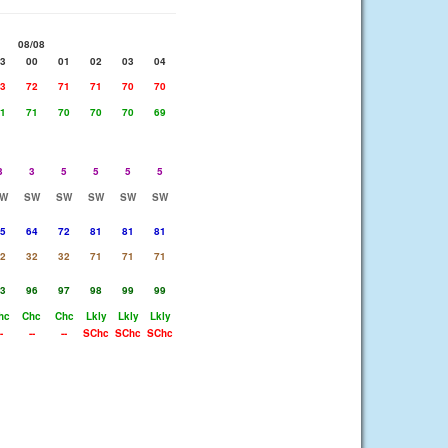
08/08
3
00
01
02
03
04
3
72
71
71
70
70
1
71
70
70
70
69
3
3
5
5
5
5
W
SW
SW
SW
SW
SW
5
64
72
81
81
81
2
32
32
71
71
71
3
96
97
98
99
99
hc
Chc
Chc
Lkly
Lkly
Lkly
-
--
--
SChc
SChc
SChc