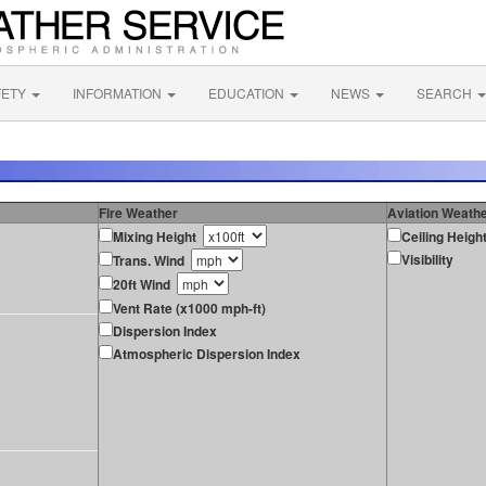
FETY
INFORMATION
EDUCATION
NEWS
SEARCH
Fire Weather
Aviation Weath
Mixing Height
Ceiling Heigh
Visibility
Trans. Wind
20ft Wind
Vent Rate (x1000 mph-ft)
Dispersion Index
Atmospheric Dispersion Index