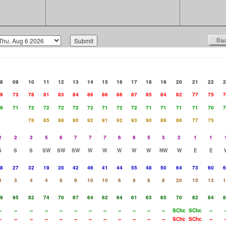
8
09
10
11
12
13
14
15
16
17
18
19
20
21
22
2
9
73
78
81
83
84
86
86
86
87
85
84
82
77
75
7
9
71
72
72
72
72
72
71
72
72
71
71
71
71
70
7
78
85
88
90
92
91
92
93
90
89
86
77
75
2
2
3
5
6
7
7
7
6
6
5
3
2
1
1
S
S
S
SW
SW
SW
W
W
W
W
W
NW
W
E
E
8
27
32
19
20
42
46
41
44
55
48
50
64
73
60
6
3
3
4
4
8
9
10
10
6
9
8
8
20
15
13
1
9
95
82
74
70
67
64
62
64
61
63
65
70
82
84
8
-
--
--
--
--
--
--
--
--
--
--
--
SChc
SChc
--
-
-
--
--
--
--
--
--
--
--
--
--
--
SChc
SChc
--
-