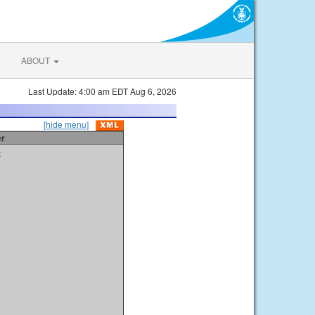
ABOUT
Last Update: 4:00 am EDT Aug 6, 2026
[hide menu]
er
t