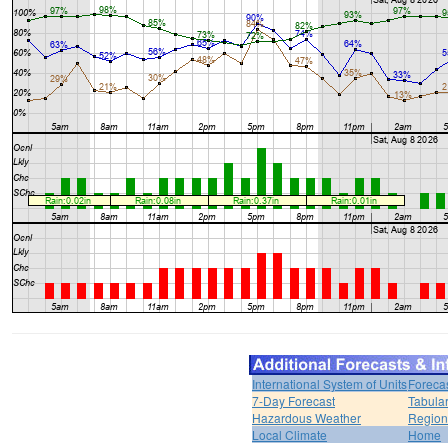
International System of Units
Foreca
7-Day Forecast
Tabular
Hazardous Weather
Region
Local Climate
Home