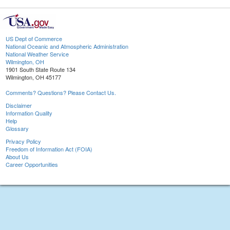
US Dept of Commerce
National Oceanic and Atmospheric Administration
National Weather Service
Wilmington, OH
1901 South State Route 134
Wilmington, OH 45177
Comments? Questions? Please Contact Us.
Disclaimer
Information Quality
Help
Glossary
Privacy Policy
Freedom of Information Act (FOIA)
About Us
Career Opportunities