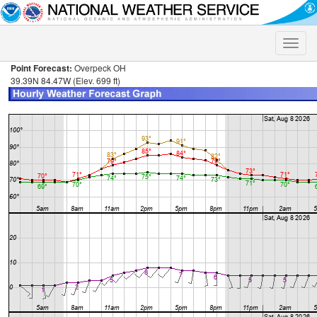
Toggle
naviga
Point Forecast:
Overpeck OH
39.39N 84.47W (Elev. 699 ft)