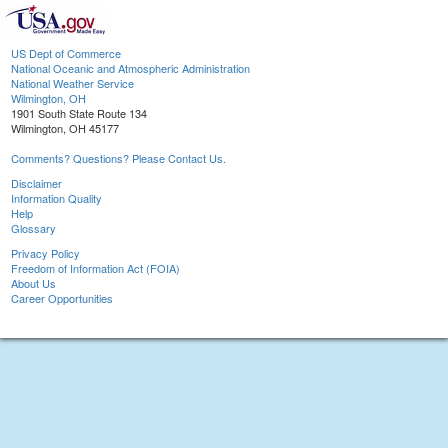
US Dept of Commerce
National Oceanic and Atmospheric Administration
National Weather Service
Wilmington, OH
1901 South State Route 134
Wilmington, OH 45177
Comments? Questions? Please Contact Us.
Disclaimer
Information Quality
Help
Glossary
Privacy Policy
Freedom of Information Act (FOIA)
About Us
Career Opportunities