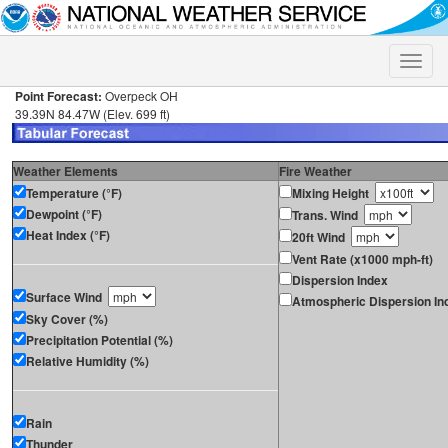
Toggle
naviga
Point Forecast:
Overpeck OH
39.39N 84.47W (Elev. 699 ft)
Weather Elements
Fire Weather
Temperature (°F)
Mixing Height
Dewpoint (°F)
Trans. Wind
Heat Index (°F)
20ft Wind
Vent Rate (x1000 mph-ft)
Dispersion Index
Surface Wind
Atmospheric Dispersion In
Sky Cover (%)
Precipitation Potential (%)
Relative Humidity (%)
Rain
Thunder