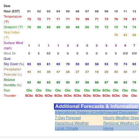
Date
Hour (EDT)
01
02
03
04
05
06
07
08
09
10
11
12
Temperature
72
72
71
71
71
70
69
71
73
76
79
81
(°F)
Dewpoint (°F)
70
69
69
69
69
69
69
70
72
73
74
74
Heat Index
76
83
86
(°F)
Surface Wind
1
1
1
1
2
2
2
2
3
5
6
7
(mph)
Wind Dir
E
E
SE
S
S
S
S
S
S
S
SW
SW
Gust
Sky Cover (%)
63
63
61
65
70
55
62
58
53
72
74
65
Precipitation
44
44
39
47
28
27
37
18
20
45
40
47
Potential (%)
Relative
93
90
93
95
95
97
99
98
97
90
85
79
Humidity (%)
Rain
Chc
Chc
Chc
Chc
Chc
Chc
Chc
SChc
SChc
Chc
Chc
Chc
Thunder
SChc
SChc
SChc
SChc
SChc
SChc
SChc
SChc
SChc
SChc
Chc
Chc
International System of Units
Forecast Discussion
7-Day Forecast
Hourly Weather Gra
Hazardous Weather
Regional Weather Co
Local Climate
Home