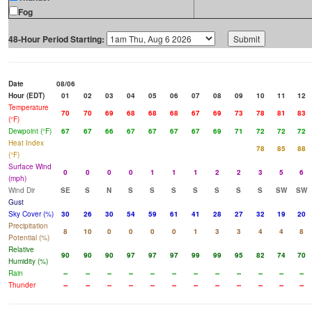
Fog
48-Hour Period Starting:
Date
08/06
Hour (EDT)
01
02
03
04
05
06
07
08
09
10
11
12
Temperature
70
70
69
68
68
68
67
69
73
78
81
83
(°F)
Dewpoint (°F)
67
67
66
67
67
67
67
69
71
72
72
72
Heat Index
78
85
88
(°F)
Surface Wind
0
0
0
0
1
1
1
2
2
3
5
6
(mph)
Wind Dir
SE
S
N
S
S
S
S
S
S
S
SW
SW
Gust
Sky Cover (%)
30
26
30
54
59
61
41
28
27
32
19
20
Precipitation
8
10
0
0
0
0
1
3
3
4
4
8
Potential (%)
Relative
90
90
90
97
97
97
99
99
95
82
74
70
Humidity (%)
Rain
--
--
--
--
--
--
--
--
--
--
--
--
Thunder
--
--
--
--
--
--
--
--
--
--
--
--