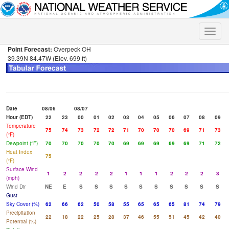
Toggle
naviga
Point Forecast:
Overpeck OH
39.39N 84.47W (Elev. 699 ft)
Date
08/06
08/07
Hour (EDT)
22
23
00
01
02
03
04
05
06
07
08
09
Temperature
75
74
73
72
72
71
70
70
70
69
71
73
(°F)
Dewpoint (°F)
70
70
70
70
70
69
69
69
69
69
71
72
Heat Index
75
(°F)
Surface Wind
1
2
2
2
2
1
1
1
2
2
2
3
(mph)
Wind Dir
NE
E
S
S
S
S
S
S
S
S
S
S
Gust
Sky Cover (%)
62
66
62
50
58
55
65
65
65
81
74
79
Precipitation
22
18
22
25
28
37
46
55
51
45
42
40
Potential (%)