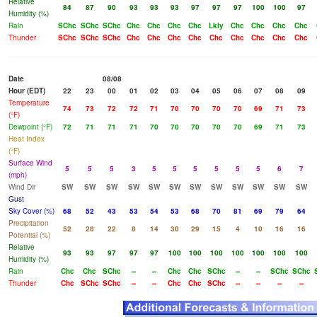
Relative
84
87
90
93
93
93
97
97
97
100
100
97
Humidity (%)
Rain
SChc
SChc
SChc
Chc
Chc
Chc
Chc
Lkly
Chc
Chc
Chc
Chc
Thunder
SChc
SChc
SChc
Chc
Chc
Chc
Chc
Chc
Chc
Chc
Chc
Chc
Date
08/08
Hour (EDT)
22
23
00
01
02
03
04
05
06
07
08
09
Temperature
74
73
72
72
71
70
70
70
70
69
71
73
(°F)
Dewpoint (°F)
72
71
71
71
70
70
70
70
70
69
71
73
Heat Index
(°F)
Surface Wind
5
5
5
3
5
5
5
5
5
5
6
7
(mph)
Wind Dir
SW
SW
SW
SW
SW
SW
SW
SW
SW
SW
SW
SW
Gust
Sky Cover (%)
68
52
43
53
54
53
68
70
81
69
79
64
Precipitation
52
28
22
8
14
30
29
15
4
10
16
16
Potential (%)
Relative
93
93
97
97
97
100
100
100
100
100
100
100
Humidity (%)
Rain
Chc
Chc
SChc
--
--
Chc
Chc
SChc
--
--
SChc
SChc
Thunder
Chc
SChc
SChc
--
--
Chc
Chc
SChc
--
--
--
--