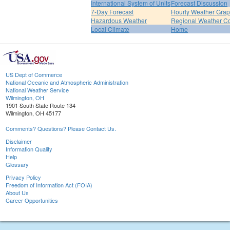
International System of Units
Forecast Discussion
7-Day Forecast
Hourly Weather Gra
Hazardous Weather
Regional Weather Co
Local Climate
Home
US Dept of Commerce
National Oceanic and Atmospheric Administration
National Weather Service
Wilmington, OH
1901 South State Route 134
Wilmington, OH 45177
Comments? Questions? Please Contact Us.
Disclaimer
Information Quality
Help
Glossary
Privacy Policy
Freedom of Information Act (FOIA)
About Us
Career Opportunities