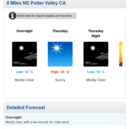
8 Miles NE Potter Valley CA
Click here for hazard details and duration
Overnight
Thursday
Thursday
F
Night
Low: 18 °C
High: 35 °C
Low: 19 °C
Hig
Mostly Clear
Sunny
Mostly Clear
Detailed Forecast
Overnight
Mostly clear, with a low around 18. Calm wind.