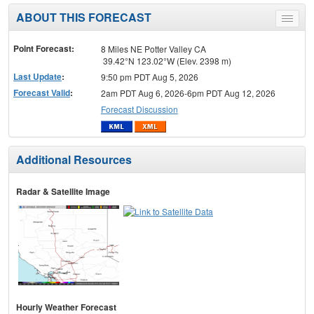
ABOUT THIS FORECAST
Toggle
menu
Point Forecast:
8 Miles NE Potter Valley CA
39.42°N 123.02°W (Elev. 2398 m)
Last Update
:
9:50 pm PDT Aug 5, 2026
Forecast Valid
:
2am PDT Aug 6, 2026-6pm PDT Aug 12, 2026
Forecast Discussion
Additional Resources
Radar & Satellite Image
Hourly Weather Forecast