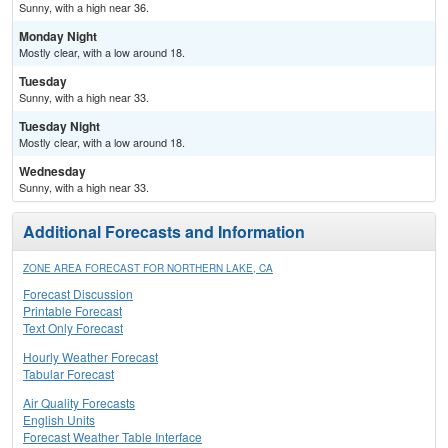
Sunny, with a high near 36.
Monday Night
Mostly clear, with a low around 18.
Tuesday
Sunny, with a high near 33.
Tuesday Night
Mostly clear, with a low around 18.
Wednesday
Sunny, with a high near 33.
Additional Forecasts and Information
ZONE AREA FORECAST FOR NORTHERN LAKE, CA
Forecast Discussion
Printable Forecast
Text Only Forecast
Hourly Weather Forecast
Tabular Forecast
Air Quality Forecasts
English Units
Forecast Weather Table Interface