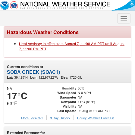
Toggle
naviga
Hazardous Weather Conditions
Heat Advisory in effect from August 7, 11:00 AM PDT until August
7, 11:00 PM PDT
Current conditions at
SODA CREEK (SOAC1)
39.425°N
122.97722°W
1725.0ft.
Lat:
Lon:
Elev:
NA
66%
Humidity
17°C
N 0 MPH
Wind Speed
NA
Barometer
11°C (51°F)
Dewpoint
63°F
NA
Visibility
06 Aug 01:21 AM PDT
Last update
More Local Wx
3 Day History
Hourly
Weather
Forecast
Extended Forecast for