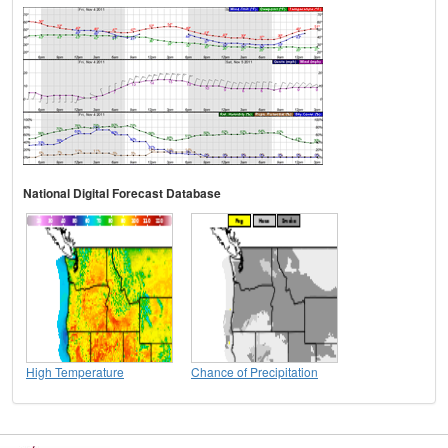
National Digital Forecast Database
High Temperature
Chance of Precipitation