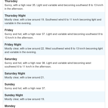
Thursday
Sunny, with a high near 35. Light and variable wind becoming southwest 8 to 13 km/h
in the afternoon.
Thursday Night
Mostly clear, with a low around 19. Southwest wind 6 to 11 km/h becoming light and
variable in the evening.
Friday
Sunny and hot, with a high near 37. Light and variable wind becoming southwest 8 to
13 km/h in the afternoon.
Friday Night
Mostly clear, with a low around 22. West southwest wind 8 to 13 km/h becoming light
and variable in the evening.
Saturday
Sunny and hot, with a high near 38. Light and variable wind becoming west
southwest 6 to 11 km/h in the afternoon.
Saturday Night
Mostly clear, with a low around 21.
Sunday
Sunny and hot, with a high near 37.
Sunday Night
Mostly clear, with a low around 19.
Monday