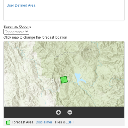
User Defined Area
Basemap Options
Click map to change the forecast location
Forecast Area
Disclaimer
Tiles ©
ESRI