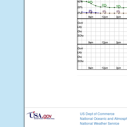
US Dept of Commerce
National Oceanic and Atmosph
National Weather Service