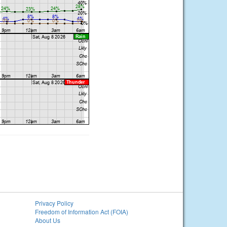
Privacy Policy
Freedom of Information Act (FOIA)
About Us