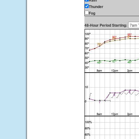
Rain
Thunder
Fog
48-Hour Period Starting: