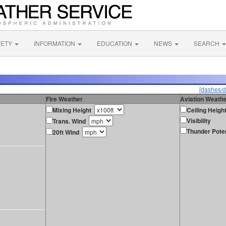
FETY
INFORMATION
EDUCATION
NEWS
SEARCH
[dashes/d
Fire Weather
Aviation Weath
Mixing Height
Ceiling Heigh
Visibility
Trans. Wind
Thunder Poten
20ft Wind