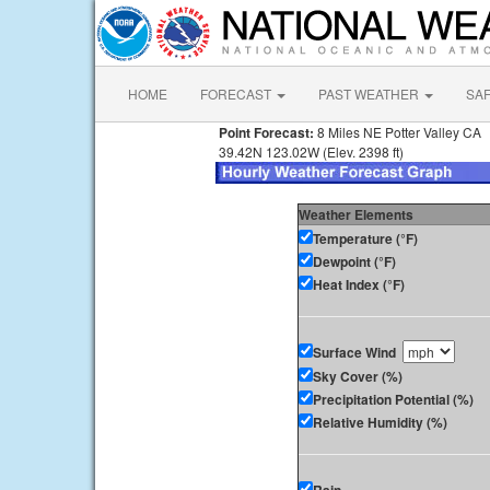
HOME
FORECAST
PAST WEATHER
SA
Point Forecast:
8 Miles NE Potter Valley CA
39.42N 123.02W (Elev. 2398 ft)
Weather Elements
Temperature (°F)
Dewpoint (°F)
Heat Index (°F)
Surface Wind
Sky Cover (%)
Precipitation Potential (%)
Relative Humidity (%)