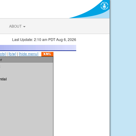
ABOUT
Last Update: 2:10 am PDT Aug 6, 2026
ots]
|
[b/w]
|
[hide menu]
er
t
tial