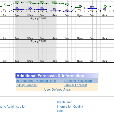
International System of Units
Forecast Discussion
7-Day Forecast
Tabular Forecast
User Defined Area
Disclaimer
eric Administration
Information Quality
Help